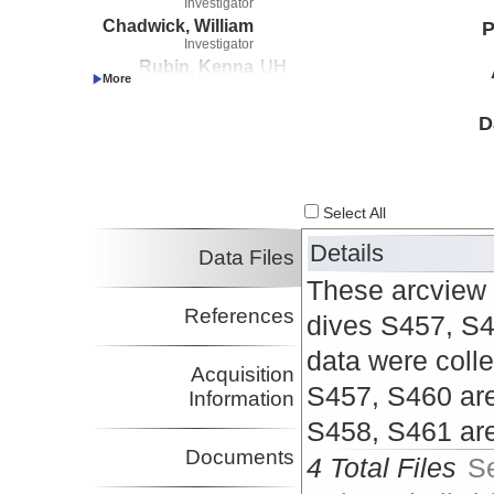
Investigator
Chadwick, William
P
Investigator
Rubin, Kenna
UH
Investigator
D
Select All
Details
Data Files
These arcview 
References
dives S457, S4
data were colle
Acquisition
S457, S460 are
Information
S458, S461 ar
Documents
4 Total Files
S