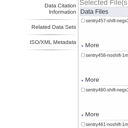
Selected File(s
Data Citation
Data Files
Information
sentry457-shift-ne
Related Data Sets
ISO/XML Metadata
More
sentry458-noshift-1
More
sentry460-shift-ne
More
sentry461-noshift-1