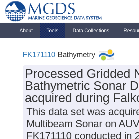
About
Tools
Data Collections
Resou
FK171110
Bathymetry
Processed Gridded 
Bathymetric Sonar D
acquired during Falk
This data set was acqui
Multibeam Sonar on AUV 
FK171110 conducted in 20