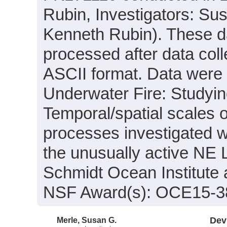
Rubin, Investigators: Su
Kenneth Rubin). These da
processed after data col
ASCII format. Data were a
Underwater Fire: Studyi
Temporal/spatial scales
processes investigated w
the unusually active NE 
Schmidt Ocean Institute 
NSF Award(s): OCE15-3
Merle, Susan G.
Dev