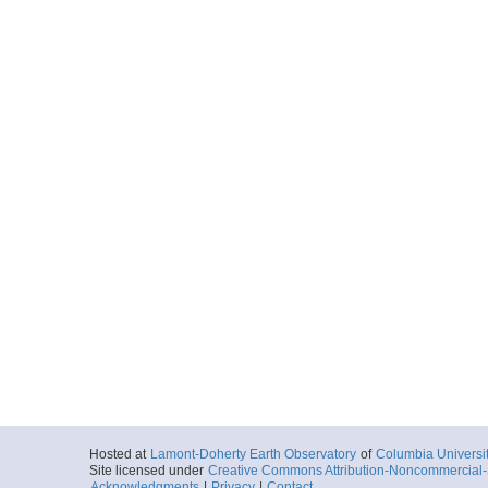
Hosted at
Lamont-Doherty Earth Observatory
of
Columbia Universi
Site licensed under
Creative Commons Attribution-Noncommercial-S
Acknowledgments
|
Privacy
|
Contact