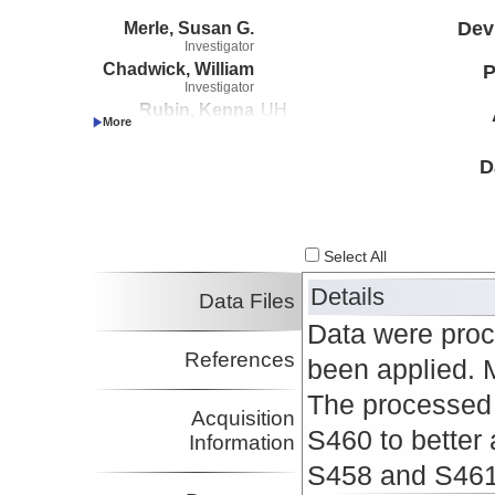
Merle, Susan G.
Dev
Investigator
Chadwick, William
P
Investigator
Rubin, Kenna
UH
Investigator
D
Select All
Details
Data Files
Data were pro
References
been applied. 
The processed 
Acquisition
S460 to better 
Information
S458 and S461 