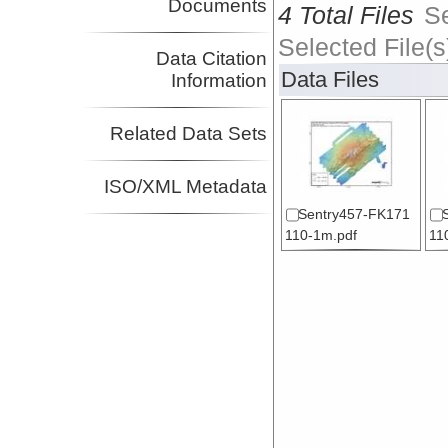
Documents
4 Total Files
S
Selected File(s
Data Citation
Data Files
Information
Related Data Sets
ISO/XML Metadata
Sentry457-FK171
110-1m.pdf
11