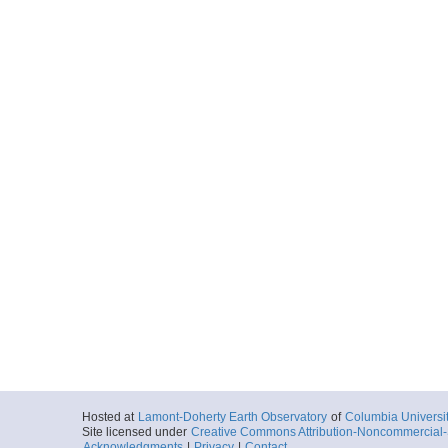
Hosted at
Lamont-Doherty Earth Observatory
of
Columbia Universi
Site licensed under
Creative Commons Attribution-Noncommercial-S
Acknowledgments
|
Privacy
|
Contact