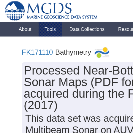
About
Tools
Data Collections
Resou
FK171110
Bathymetry
Processed Near-Bot
Sonar Maps (PDF for
acquired during the 
(2017)
This data set was acqui
Multibeam Sonar on AUV 