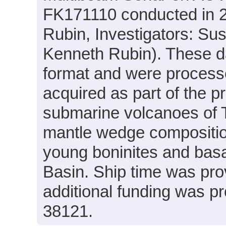
FK171110 conducted in 20
Rubin, Investigators: Su
Kenneth Rubin). These da
format and were processe
acquired as part of the p
submarine volcanoes of T
mantle wedge compositio
young boninites and basa
Basin. Ship time was pro
additional funding was 
38121.