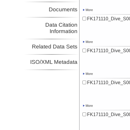
Documents
More
FK171110_Dive_S00
Data Citation
Information
More
Related Data Sets
FK171110_Dive_S00
ISO/XML Metadata
More
FK171110_Dive_S00
More
FK171110_Dive_S00