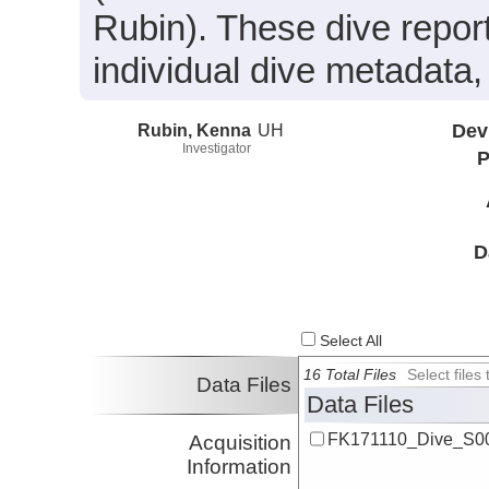
Rubin). These dive repor
individual dive metadata,
Rubin, Kenna
UH
Dev
Investigator
P
D
Select All
16 Total Files
Select file
Data Files
Data Files
FK171110_Dive_S00
Acquisition
Information