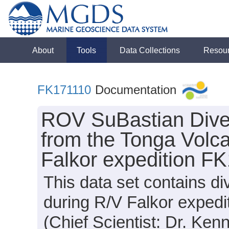
About
Tools
Data Collections
Resou
FK171110
Documentation
ROV SuBastian Dive
from the Tonga Volca
Falkor expedition F
This data set contains d
during R/V Falkor exped
(Chief Scientist: Dr. Ken