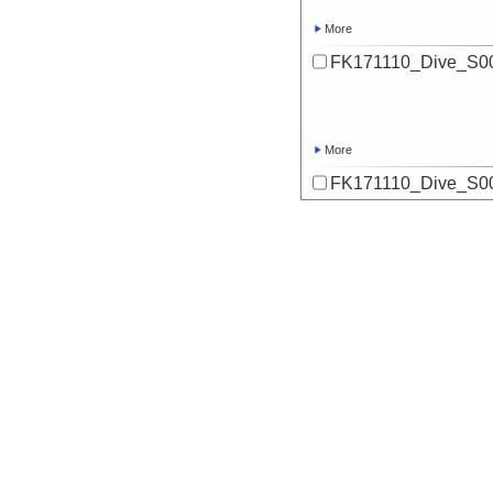
More
FK171110_Dive_S00
More
FK171110_Dive_S00
More
FK171110_Dive_S00
More
FK171110_Dive_S00