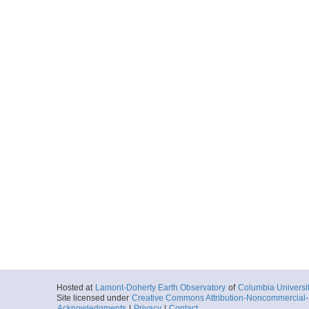
Hosted at
Lamont-Doherty Earth Observatory
of
Columbia Universi
Site licensed under
Creative Commons Attribution-Noncommercial-S
Acknowledgments
|
Privacy
|
Contact