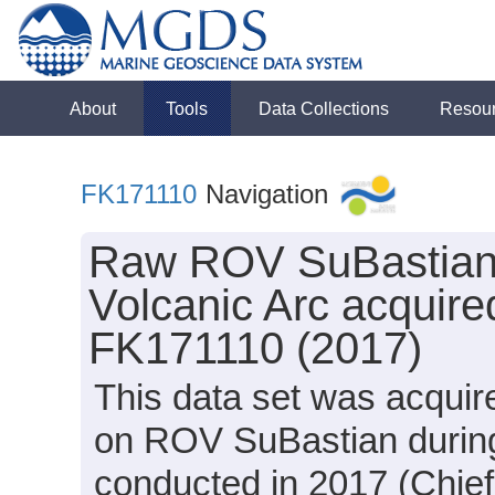
About
Tools
Data Collections
Resou
FK171110
Navigation
Raw ROV SuBastian 
Volcanic Arc acquire
FK171110 (2017)
This data set was acqui
on ROV SuBastian during
conducted in 2017 (Chief