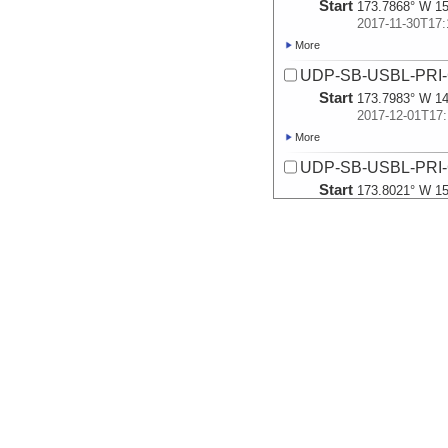
Start
173.7868° W 15
2017-11-30T17:
More
UDP-SB-USBL-PRI
Start
173.7983° W 14
2017-12-01T17:
More
UDP-SB-USBL-PRI
Start
173.8021° W 15
2017-12-02T17:
More
UDP-SB-USBL-PRI
Start
173.9041° W 15
2017-12-03T17:
More
UDP-SB-USBL-PRI
Start
173.7264° W 15
2017-12-04T17:
More
UDP-SB-USBL-PRI