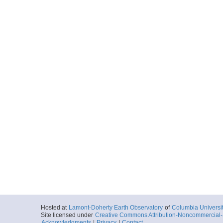
Hosted at
Lamont-Doherty Earth Observatory
of
Columbia Universi
Site licensed under
Creative Commons Attribution-Noncommercial-S
Acknowledgments
|
Privacy
|
Contact