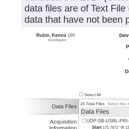
data files are of Text Fi
data that have not been 
Rubin, Kenna
UH
Dev
Investigator
P
D
Select All
16 Total Files
Select file
Data Files
Data Files
UDP-SB-USBL-PRI
Acquisition
Start
Information
171.7671° W 13