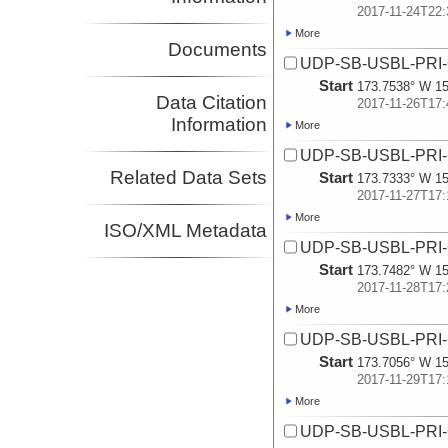
2017-11-24T22:
More
Documents
UDP-SB-USBL-PRI
Start
173.7538° W 15
Data Citation
2017-11-26T17:
Information
More
UDP-SB-USBL-PRI
Related Data Sets
Start
173.7333° W 15
2017-11-27T17:
More
ISO/XML Metadata
UDP-SB-USBL-PRI
Start
173.7482° W 15
2017-11-28T17:
More
UDP-SB-USBL-PRI
Start
173.7056° W 15
2017-11-29T17:
More
UDP-SB-USBL-PRI