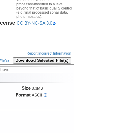
processed/modified to a level
beyond that of basic quality control
(e.g. final processed sonar data,
photo-mosaics).
icense
CC BY-NC-SA 3.0
Report Incorrect Information
Download Selected File(s)
ile(s)
above.
Size
8.3MB
Format
ASCII
i