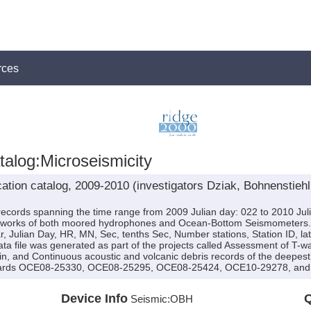
rces
alog:Microseismicity
ation catalog, 2009-2010 (investigators Dziak, Bohnenstieh
ecords spanning the time range from 2009 Julian day: 022 to 2010 Jul
etworks of both moored hydrophones and Ocean-Bottom Seismometers. The
r, Julian Day, HR, MN, Sec, tenths Sec, Number stations, Station ID, lat
ata file was generated as part of the projects called Assessment of T
sin, and Continuous acoustic and volcanic debris records of the deepes
wards OCE08-25330, OCE08-25295, OCE08-25424, OCE10-29278, and 
Device Info
Q
Seismic:
OBH