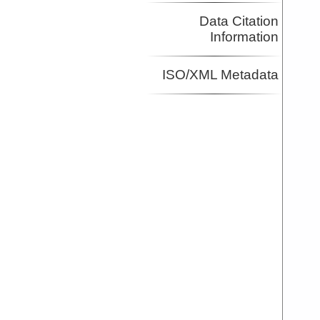
Data Citation
Information
ISO/XML Metadata