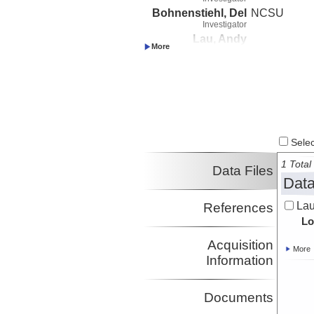
Bohnenstiehl, Del
NCSU
Investigator
Lau, Andy
Investigator
Conder, James
Investigator
Matsumoto,
Haruyoshi
Investigator
Haxel, Joe
Investigator
Select
Semple, Anna
1 Total 
Investigator
Data Files
Data
Lau
References
Lo
Acquisition
More
Information
Documents