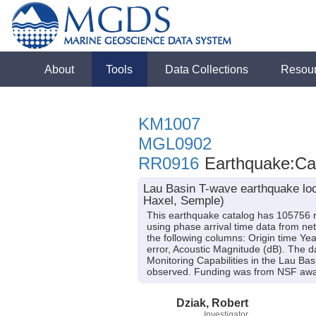
About
Tools
Data Collections
Resou
KM1007
MGL0902
RR0916
Earthquake:Cat
Lau Basin T-wave earthquake loc
Haxel, Semple)
This earthquake catalog has 105756 r
using phase arrival time data from n
the following columns: Origin time Yea
error, Acoustic Magnitude (dB). The d
Monitoring Capabilities in the Lau Ba
observed. Funding was from NSF a
Dziak, Robert
Investigator