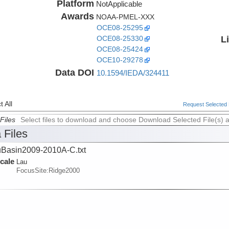
Platform
NotApplicable
Awards
NOAA-PMEL-XXX
OCE08-25295
L
OCE08-25330
OCE08-25424
OCE10-29278
Data DOI
10.1594/IEDA/324411
 All
Request Selected F
Files
Select files to download and choose Download Selected File(s) 
 Files
Basin2009-2010A-C.txt
cale
Lau
FocusSite:Ridge2000