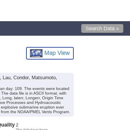
Search Data »
Map View
l, Lau, Condor, Matsumoto,
ian day: 109. The events were located
 data file is in ASCII format, with
, Long, laterr, Longerr, Origin Time
-wave Processes and Hydroacoustic
t explosive submarine eruption ever
from the NOAA/PMEL Vents Program.
uality
2
The data have been