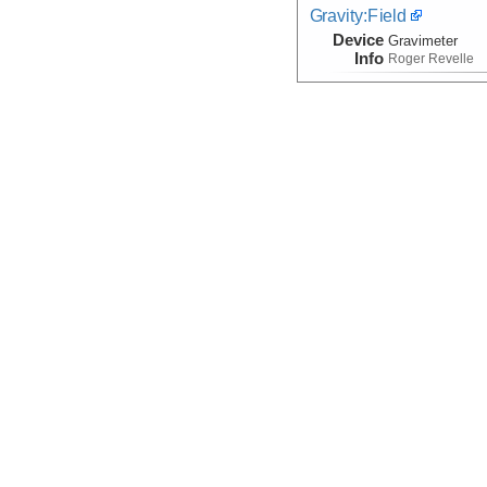
Gravity:Field
Device
Gravimeter
Info
Roger Revelle
Hydroacoustic
(Time Series)
Device
Hydrophone
Info
Mooring
Magnetic:Field
Device
Magnetometer
Info
Roger Revelle
Navigation:Primary
Device
Navigation
Info
Roger Revelle
Temperature
Device
Probe:
Expendab
Info
Roger Revelle
Velocity:Sound
Device
Probe:
Expendab