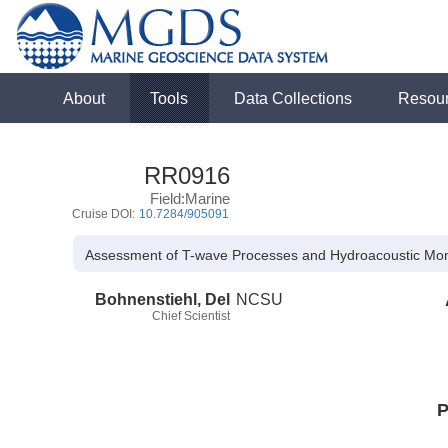
About
Tools
Data Collections
Resou
RR0916
Field:Marine
Cruise DOI:
10.7284/905091
Assessment of T-wave Processes and Hydroacoustic Monit
Bohnenstiehl, Del
NCSU
Chief Scientist
P