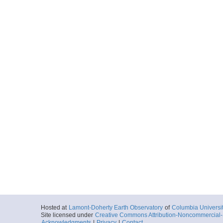
Hosted at
Lamont-Doherty Earth Observatory
of
Columbia Universi
Site licensed under
Creative Commons Attribution-Noncommercial-S
Acknowledgments
|
Privacy
|
Contact