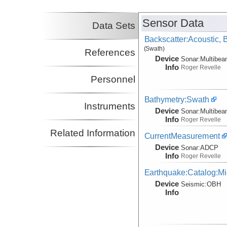
Sensor Data
Data Sets
Backscatter:Acoustic,
(Swath)
References
Device
Sonar:
Multibe
Info
Roger Revelle
Personnel
Bathymetry:Swath
Instruments
Device
Sonar:
Multibe
Info
Roger Revelle
Related Information
CurrentMeasurement
Device
Sonar:
ADCP
Info
Roger Revelle
Earthquake:Catalog:Mi
Device
Seismic:
OBH
Info