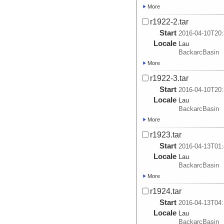
More
r1922-2.tar
Start
2016-04-10T20:
Locale
Lau
BackarcBasin
More
r1922-3.tar
Start
2016-04-10T20:
Locale
Lau
BackarcBasin
More
r1923.tar
Start
2016-04-13T01:
Locale
Lau
BackarcBasin
More
r1924.tar
Start
2016-04-13T04:
Locale
Lau
BackarcBasin