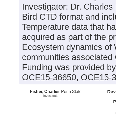
Investigator: Dr. Charles
Bird CTD format and incl
Temperature data that h
acquired as part of the p
Ecosystem dynamics of W
communities associated wi
Funding was provided b
OCE15-36650, OCE15-3
Fisher, Charles
Penn State
Dev
Investigator
P