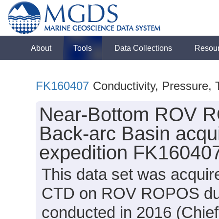
About
Tools
Data Collections
Resou
FK160407
Conductivity, Pressure,
Near-Bottom ROV R
Back-arc Basin acqui
expedition FK160407
This data set was acquir
CTD on ROV ROPOS duri
conducted in 2016 (Chief 