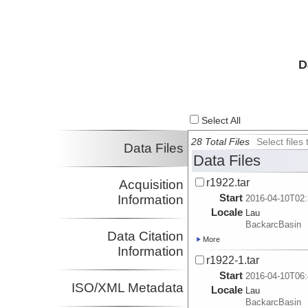
D
Select All
28 Total Files
Select file
Data Files
Data Files
r1922.tar
Acquisition
Start
Information
2016-04-10T02:
Locale
Lau
BackarcBasin
Data Citation
More
Information
r1922-1.tar
Start
2016-04-10T06:
ISO/XML Metadata
Locale
Lau
BackarcBasin