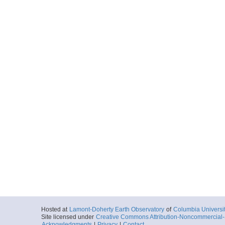
Hosted at
Lamont-Doherty Earth Observatory
of
Columbia Universi
Site licensed under
Creative Commons Attribution-Noncommercial-S
Acknowledgments
|
Privacy
|
Contact