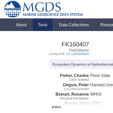
About
Tools
Data Collections
Resou
FK160407
Field:Marine
Cruise DOI:
10.7284/906664
Ecosystem Dynamics of Hydrothermal
Fisher, Charles
Penn State
Chief Scientist
Girguis, Peter
Harvard Univ
Co-Chief Scientist
Beinart, Roxanne
WHOI
Principal Investigator
Ferrini, Vicki
LDEO
Principal Investigator