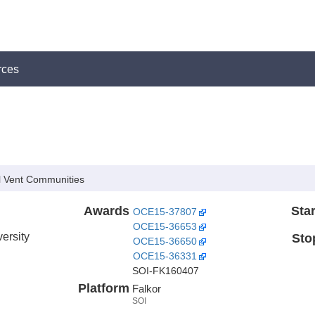
rces
 Vent Communities
Awards
Star
OCE15-37807
OCE15-36653
ersity
Sto
OCE15-36650
OCE15-36331
SOI-FK160407
Platform
Falkor
SOI