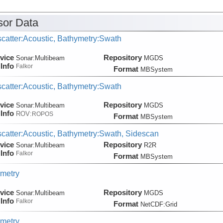
or Data
catter:Acoustic, Bathymetry:Swath
vice
Repository
Sonar:
Multibeam
MGDS
Info
Falkor
Format
MBSystem
catter:Acoustic, Bathymetry:Swath
vice
Repository
Sonar:
Multibeam
MGDS
Info
ROV:
ROPOS
Format
MBSystem
catter:Acoustic, Bathymetry:Swath, Sidescan
vice
Repository
Sonar:
Multibeam
R2R
Info
Falkor
Format
MBSystem
metry
vice
Repository
Sonar:
Multibeam
MGDS
Info
Falkor
Format
NetCDF:Grid
metry