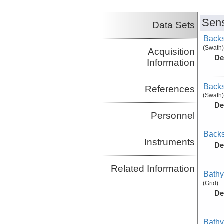
Sens
Data Sets
Backs
(Swath)
Acquisition
De
Information
Backs
References
(Swath)
De
Personnel
Backs
Instruments
De
Related Information
Bathy
(Grid)
De
Bathy