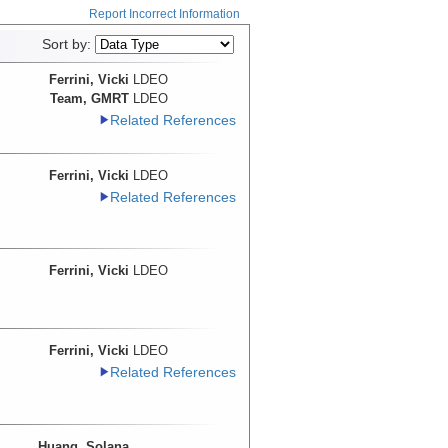
Report Incorrect Information
Sort by:
Ferrini, Vicki
LDEO
Team, GMRT
LDEO
Related References
Ferrini, Vicki
LDEO
Related References
Ferrini, Vicki
LDEO
Ferrini, Vicki
LDEO
Related References
Huang, Solana