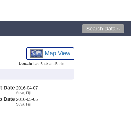
Search Data »
Map View
Locale
Lau Back-arc Basin
t Date
2016-04-07
Suva, Fiji
p Date
2016-05-05
Suva, Fiji