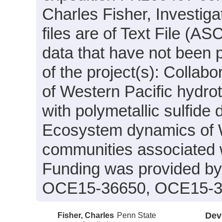
Charles Fisher, Investiga
files are of Text File (A
data that have not been 
of the project(s): Colla
of Western Pacific hydro
with polymetallic sulfide
Ecosystem dynamics of W
communities associated wi
Funding was provided b
OCE15-36650, OCE15-3
Fisher, Charles
Penn State
Dev