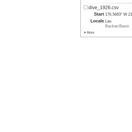
dive_1926.csv
Start
176.5683° W 21
Locale
Lau
BackarcBasin
More
dive_1927.csv
Start
176.5685° W 21
Locale
Lau
BackarcBasin
More
dive_1928.csv
Start
176.5687° W 21
Locale
Lau
BackarcBasin
More
dive_1929.csv
Start
177.3983° E 22
Locale
Lau
BackarcBasin