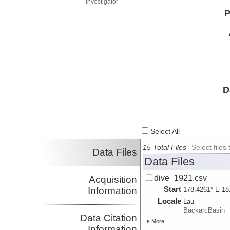
Investigator
P
D
Select All
15 Total Files
Select file
Data Files
Data Files
dive_1921.csv
Acquisition
Start
Information
178.4261° E 18
Locale
Lau
BackarcBasin
Data Citation
More
Information