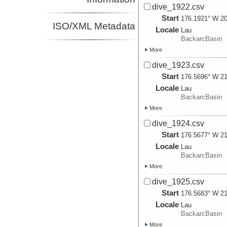
dive_1922.csv
Start
176.1921° W 20
ISO/XML Metadata
Locale
Lau
BackarcBasin
More
dive_1923.csv
Start
176.5696° W 21
Locale
Lau
BackarcBasin
More
dive_1924.csv
Start
176.5677° W 21
Locale
Lau
BackarcBasin
More
dive_1925.csv
Start
176.5683° W 21
Locale
Lau
BackarcBasin
More