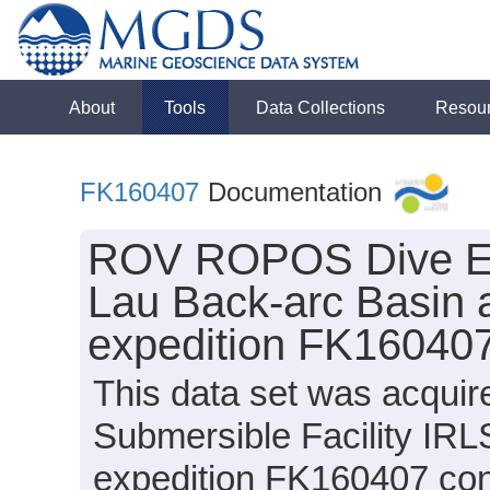
About
Tools
Data Collections
Resou
FK160407
Documentation
ROV ROPOS Dive Ev
Lau Back-arc Basin 
expedition FK160407
This data set was acquir
Submersible Facility I
expedition FK160407 cond