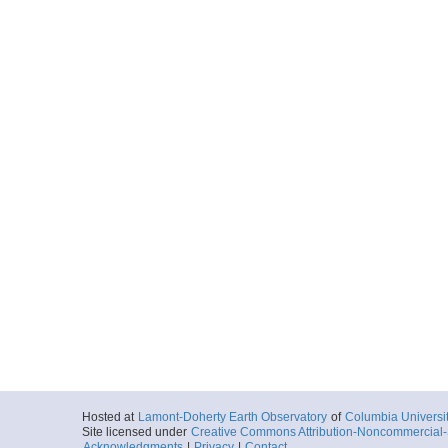
Hosted at
Lamont-Doherty Earth Observatory
of
Columbia Universi
Site licensed under
Creative Commons Attribution-Noncommercial-S
Acknowledgments
|
Privacy
|
Contact