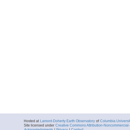
Hosted at
Lamont-Doherty Earth Observatory
of
Columbia Universi
Site licensed under
Creative Commons Attribution-Noncommercial-S
Acknowledgments
|
Privacy
|
Contact