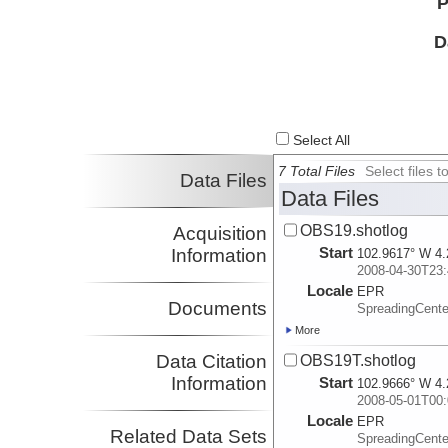
P
D
Select All
7 Total Files
Select files
Data Files
Data Files
OBS19.shotlog
Acquisition
Start
Information
102.9617° W 4.
2008-04-30T23:
Locale
EPR
Documents
SpreadingCente
More
Data Citation
OBS19T.shotlog
Information
Start
102.9666° W 4.
2008-05-01T00:
Locale
EPR
Related Data Sets
SpreadingCente