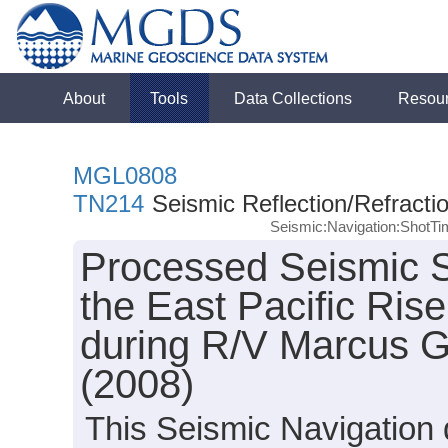
About
Tools
Data Collections
Resou
MGL0808
TN214
Seismic Reflection/Refracti
Seismic:Navigation:ShotT
Processed Seismic S
the East Pacific Ris
during R/V Marcus 
(2008)
This Seismic Navigation