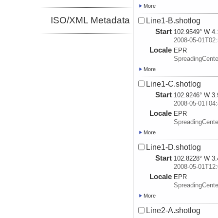
More
ISO/XML Metadata
Line1-B.shotlog
Start
102.9549° W 4.
2008-05-01T02:
Locale
EPR
SpreadingCente
More
Line1-C.shotlog
Start
102.9246° W 3.
2008-05-01T04:
Locale
EPR
SpreadingCente
More
Line1-D.shotlog
Start
102.8228° W 3.
2008-05-01T12:
Locale
EPR
SpreadingCente
More
Line2-A.shotlog