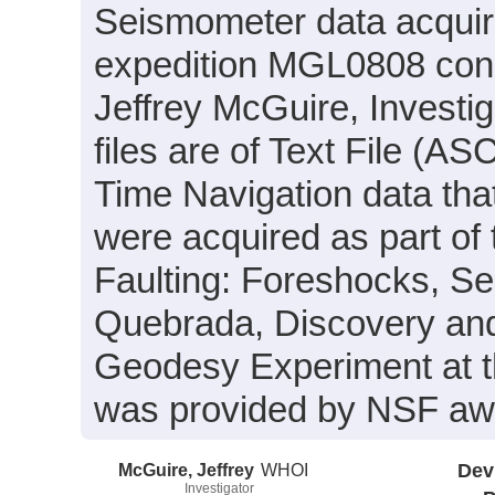
Seismometer data acquir
expedition MGL0808 condu
Jeffrey McGuire, Investig
files are of Text File (A
Time Navigation data tha
were acquired as part of
Faulting: Foreshocks, Se
Quebrada, Discovery and
Geodesy Experiment at t
was provided by NSF a
McGuire, Jeffrey
WHOI
Dev
Investigator