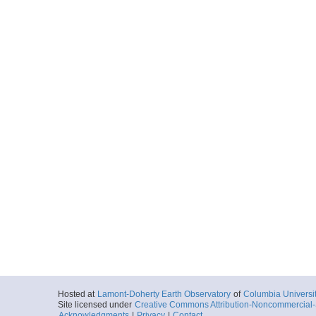
Hosted at
Lamont-Doherty Earth Observatory
of
Columbia Universi
Site licensed under
Creative Commons Attribution-Noncommercial-S
Acknowledgments
|
Privacy
|
Contact