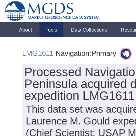
About
Tools
Data Collections
Resou
LMG1611
Navigation:Primary
Processed Navigation
Peninsula acquired 
expedition LMG1611
This data set was acquir
Laurence M. Gould expe
(Chief Scientist: USAP 