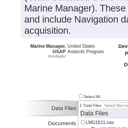
Marine Manager). These da
and include Navigation d
acquisition.
Marine Manager,
United States
Dev
USAP
Antarctic Program
P
Investigator
D
Select All
1 Total Files
Select files
Data Files
Data Files
LMG1611.nav
Documents