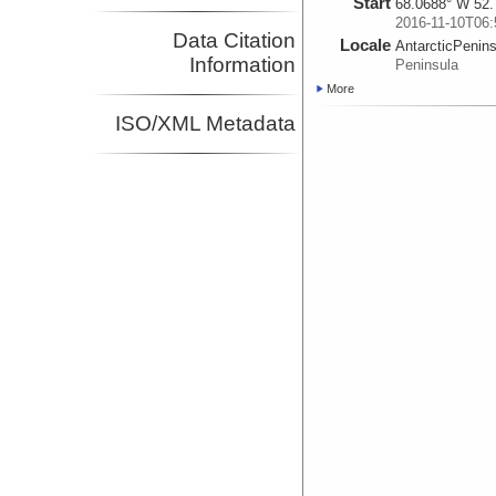
Start
68.0688° W 52.
2016-11-10T06:
Data Citation
Locale
AntarcticPenin
Information
Peninsula
More
ISO/XML Metadata