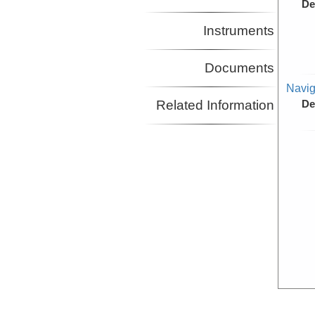
De
Instruments
Documents
Navig
Related Information
De