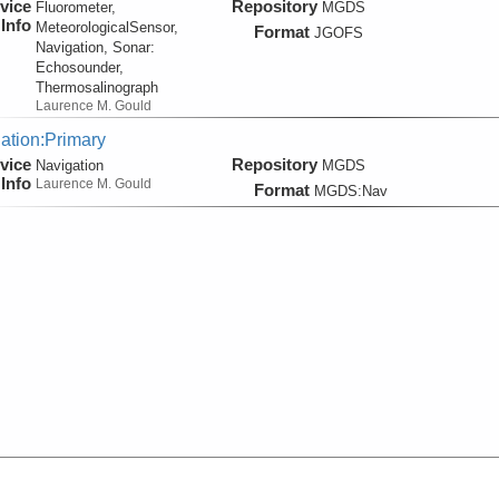
vice
Repository
Fluorometer,
MGDS
Info
MeteorologicalSensor,
Format
JGOFS
Navigation, Sonar:
Echosounder,
Thermosalinograph
Laurence M. Gould
ation:Primary
vice
Repository
Navigation
MGDS
Info
Laurence M. Gould
Format
MGDS:Nav