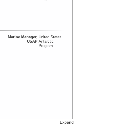
Marine Manager,
United States
USAP
Antarctic
Program
Expand