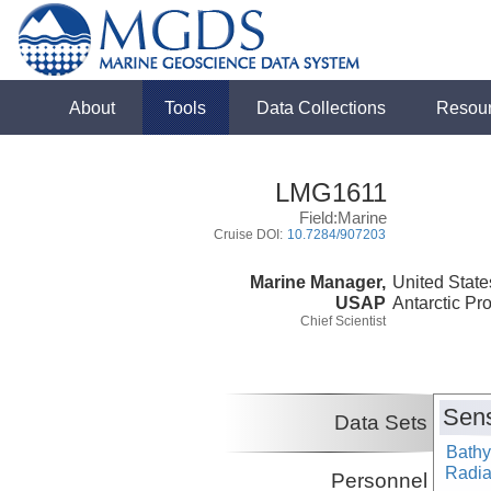
About
Tools
Data Collections
Resou
LMG1611
Field:Marine
Cruise DOI:
10.7284/907203
Marine Manager,
United State
USAP
Antarctic Pr
Chief Scientist
Sens
Data Sets
Bathy
Radiat
Personnel