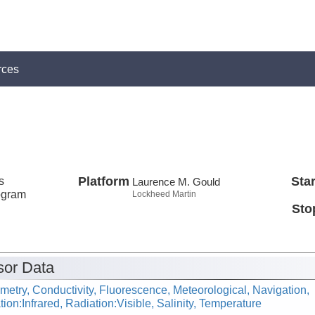
rces
s
Platform
Star
Laurence M. Gould
ogram
Lockheed Martin
Sto
or Data
metry, Conductivity, Fluorescence, Meteorological, Navigation,
ion:Infrared, Radiation:Visible, Salinity, Temperature