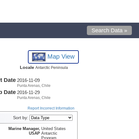
Search Data »
Map View
Locale
Antarctic Peninsula
t Date
2016-11-09
Punta Arenas, Chile
p Date
2016-11-29
Punta Arenas, Chile
Report Incorrect Information
Sort by:
Marine Manager,
United States
USAP
Antarctic
Program