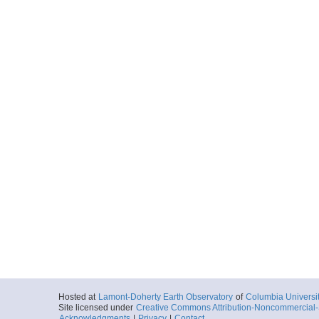
Hosted at
Lamont-Doherty Earth Observatory
of
Columbia Universi
Site licensed under
Creative Commons Attribution-Noncommercial-S
Acknowledgments
|
Privacy
|
Contact