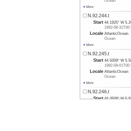
Ocean
More
N.92.244.t
Start
44.1925° W 5.2
1992-08-31T00:
Locale
AtlanticOcean
Ocean
More
N.92.245.t
Start
44.5009° W 5.5
1992-09-01T00:
Locale
AtlanticOcean
Ocean
More
N.92.246.t
Start
44.3508° W 5.5
1992-09-02T00:
Locale
AtlanticOcean
Ocean
More
N.92.247.t