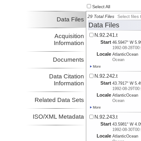
Select All
29 Total Files
Select file
Data Files
Data Files
N.92.241.t
Acquisition
Start
Information
46.5947° W 5.9
1992-08-28T00:
Locale
AtlanticOcean
Documents
Ocean
More
Data Citation
N.92.242.t
Information
Start
43.7917° W 5.4
1992-08-29T00:
Locale
AtlanticOcean
Related Data Sets
Ocean
More
ISO/XML Metadata
N.92.243.t
Start
43.5981° W 4.0
1992-08-30T00:
Locale
AtlanticOcean