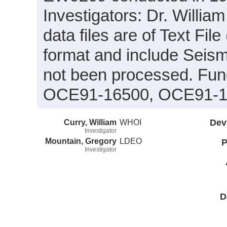
Investigators: Dr. Willia
data files are of Text F
format and include Seism
not been processed. Fun
OCE91-16500, OCE91-16
Curry, William
WHOI
Dev
Investigator
Mountain, Gregory
LDEO
P
Investigator
D