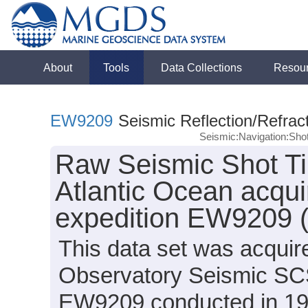
About
Tools
Data Collections
Resou
EW9209
Seismic Reflection/Refrac
Seismic:Navigation:Sho
Raw Seismic Shot Ti
Atlantic Ocean acqu
expedition EW9209 
This data set was acqui
Observatory Seismic SCS
EW9209 conducted in 1992