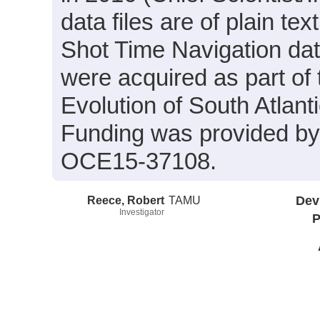
data files are of plain te
Shot Time Navigation da
were acquired as part of 
Evolution of South Atlan
Funding was provided b
OCE15-37108.
Reece, Robert
TAMU
Dev
Investigator
P