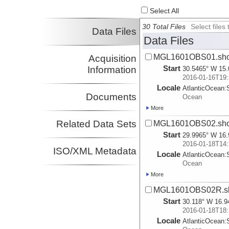
Select All
30 Total Files
Select file
Data Files
Data Files
MGL1601OBS01.sho
Acquisition
Start
Information
30.5465° W 15.
2016-01-16T19:
Locale
AtlanticOcean:
Documents
Ocean
More
Related Data Sets
MGL1601OBS02.sho
Start
29.9965° W 16.
2016-01-18T14:
ISO/XML Metadata
Locale
AtlanticOcean:
Ocean
More
MGL1601OBS02R.sh
Start
30.118° W 16.9
2016-01-18T18:
Locale
AtlanticOcean: