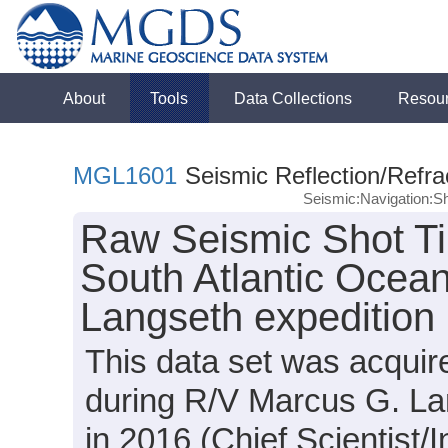
About
Tools
Data Collections
Resou
MGL1601
Seismic Reflection/Refra
Seismic:Navigation:S
Raw Seismic Shot Ti
South Atlantic Ocea
Langseth expeditio
This data set was acqui
during R/V Marcus G. L
in 2016 (Chief Scientist/