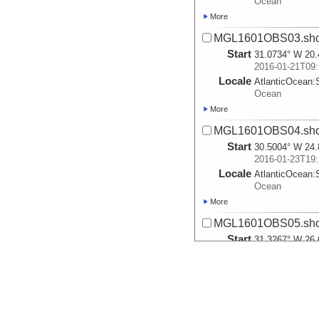
Ocean
More
MGL1601OBS03.sho
Start
31.0734° W 20.
2016-01-21T09:
Locale
AtlanticOcean:
Ocean
More
MGL1601OBS04.sho
Start
30.5004° W 24.
2016-01-23T19:
Locale
AtlanticOcean:
Ocean
More
MGL1601OBS05.sho
Start
31.3267° W 26.
2016-01-25T14:
Locale
AtlanticOcean:
Ocean
More
MGL1601MCS1A.sho