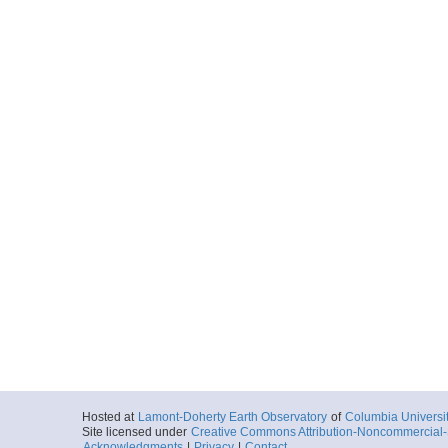
Hosted at
Lamont-Doherty Earth Observatory
of
Columbia Universi
Site licensed under
Creative Commons Attribution-Noncommercial-S
Acknowledgments
|
Privacy
|
Contact