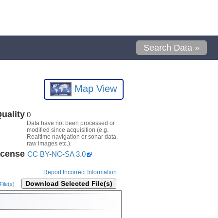
Search Data »
Map View
uality
0
Data have not been processed or
modified since acquisition (e.g.
Realtime navigation or sonar data,
raw images etc.).
icense
CC BY-NC-SA 3.0
Report Incorrect Information
Download Selected File(s)
ile(s)