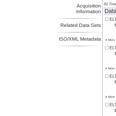
82 Tota
Acquisition
Data
Information
ELT
Related Data Sets
ISO/XML Metadata
More
ELT
More
ELT
More
ELT