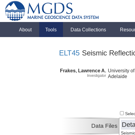
About
Tools
Data Collections
Resou
ELT45
Seismic Reflecti
Frakes, Lawrence A.
University of
Investigator
Adelaide
Select
Deta
Data Files
Seismic