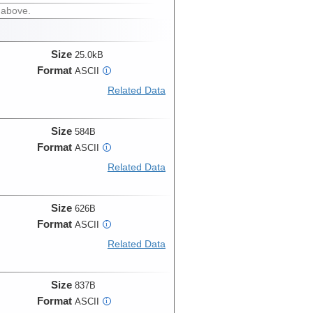
 above.
Size
25.0kB
Format
ASCII
i
Related Data
Size
584B
Format
ASCII
i
Related Data
Size
626B
Format
ASCII
i
Related Data
Size
837B
Format
ASCII
i