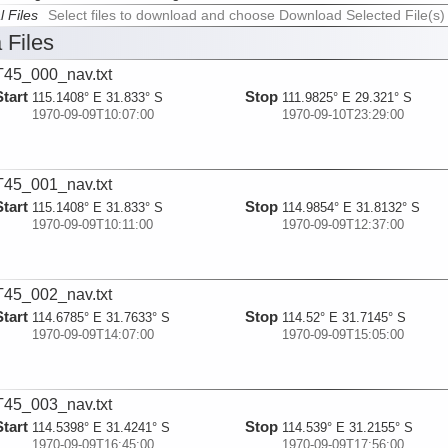
l Files
Select files to download and choose Download Selected File(s)
 Files
45_000_nav.txt
Start
Stop
115.1408° E 31.833° S
111.9825° E 29.321° S
1970-09-09T10:07:00
1970-09-10T23:29:00
45_001_nav.txt
Start
Stop
115.1408° E 31.833° S
114.9854° E 31.8132° S
1970-09-09T10:11:00
1970-09-09T12:37:00
45_002_nav.txt
Start
Stop
114.6785° E 31.7633° S
114.52° E 31.7145° S
1970-09-09T14:07:00
1970-09-09T15:05:00
45_003_nav.txt
Start
Stop
114.5398° E 31.4241° S
114.539° E 31.2155° S
1970-09-09T16:45:00
1970-09-09T17:56:00