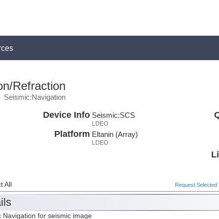
rces
on/Refraction
Seismic:Navigation
Device Info
Q
Seismic:
SCS
LDEO
Platform
Eltanin (Array)
LDEO
L
 All
Request Selected F
ils
 Navigation for seismic image