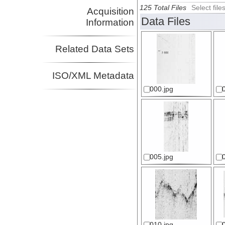
125 Total Files
Select fil
Acquisition
Data Files
Information
Related Data Sets
ISO/XML Metadata
000.jpg
005.jpg
010.jpg