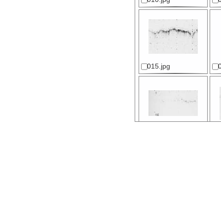
015.jpg
020.jpg
025.jpg