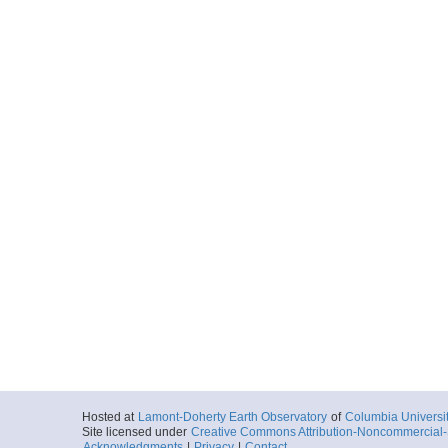
Hosted at
Lamont-Doherty Earth Observatory
of
Columbia Universi
Site licensed under
Creative Commons Attribution-Noncommercial-S
Acknowledgments
|
Privacy
|
Contact