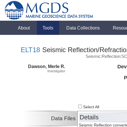
About
Tools
Data Collections
Resou
ELT18
Seismic Reflection/Refracti
Seismic:Reflection:S
Dawson, Merle R.
Dev
Investigator
P
Select All
Details
Data Files
Seismic Reflection conver