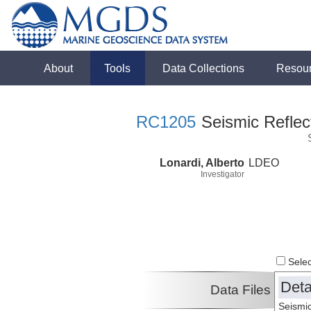
About
Tools
Data Collections
Resou
RC1205
Seismic Reflect
Lonardi, Alberto
LDEO
Investigator
Select
Deta
Data Files
Seismic