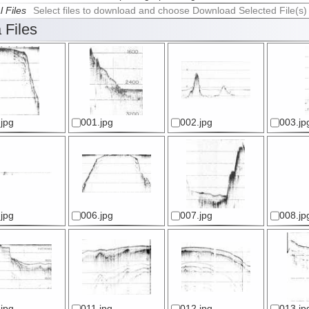
l Files
Select files to download and choose Download Selected File(s)
 Files
jpg
001.jpg
002.jpg
003.jp
jpg
006.jpg
007.jpg
008.jp
jpg
011.jpg
012.jpg
013.jp