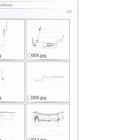
 above.
g
004.jpg
g
009.jpg
g
014.jpg