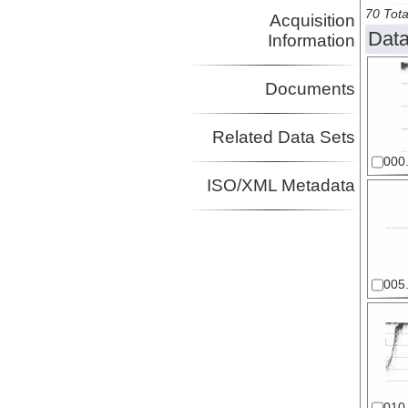
70 Tota
Acquisition
Data
Information
Documents
Related Data Sets
000.
ISO/XML Metadata
005.
010.