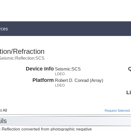
rces
ion/Refraction
Seismic:Reflection:SCS
Device Info
Q
Seismic:
SCS
LDEO
Platform
Robert D. Conrad (Array)
LDEO
L
 All
Request Selected F
ils
 Reflection converted from photographic negative