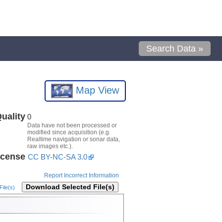
Search Data »
Map View
uality
0
Data have not been processed or
modified since acquisition (e.g.
Realtime navigation or sonar data,
raw images etc.).
icense
CC BY-NC-SA 3.0
Report Incorrect Information
Download Selected File(s)
ile(s)