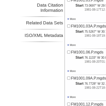
FM1001.03.P.mgds
Data Citation
Start
73.0697° W 29.
Information
1981-08-17T12:
More
Related Data Sets
FM1001.03A.P.mgd
Start
75.5267° W 30.
ISO/XML Metadata
1981-08-18T19:
More
FM1001.06.P.mgds
Start
76.1133° W 30.
1981-08-20T01:
More
FM1001.09A.P.mgd
Start
76.7728° W 32.
1981-08-22T18:
More
FM1001.12.P.mgds