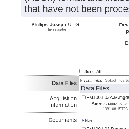
that have not been proc
Phillips, Joseph
UTIG
Dev
Investigator
P
D
Select All
9 Total Files
Select files
Data Files
Data Files
FM1001.02A.M.mgd
Acquisition
Start
Information
75.6006° W 28.
1981-08-15T23:
Documents
More