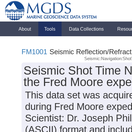
About
Tools
Data Collections
Resou
FM1001
Seismic Reflection/Refract
Seismic:Navigation:Sho
Seismic Shot Time N
the Fred Moore expe
This data set was acquir
during Fred Moore exped
Scientist: Dr. Joseph Phil
(ASCII) format and inclu