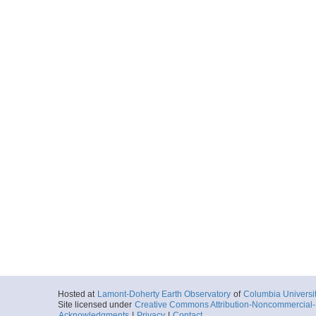
Hosted at
Lamont-Doherty Earth Observatory
of
Columbia Universi
Site licensed under
Creative Commons Attribution-Noncommercial-S
Acknowledgments
|
Privacy
|
Contact