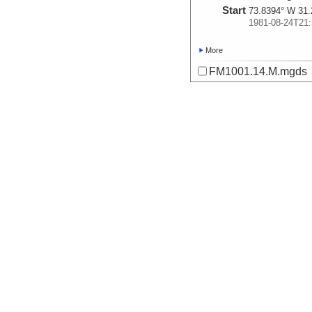
Start
73.8394° W 31.
1981-08-24T21:
More
FM1001.14.M.mgds
Start
72.6653° W 30.
1981-08-26T03:
More
FM1001.15.P.mgds
Start
73.2006° W 29.
1981-08-26T22:
More
FM1001.17.P.mgds
Start
68.0614° W 24.
1981-08-30T05:
More