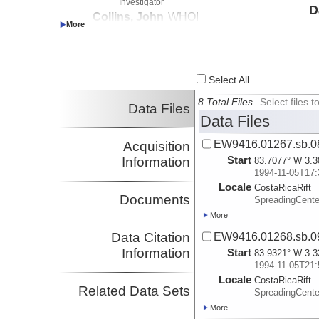
Investigator
D
Collins, John
WHOI
Investigator
Select All
8 Total Files
Select files
Data Files
Data Files
EW9416.01267.sb.0
Acquisition
Start
Information
83.7077° W 3.3
1994-11-05T17:
Locale
CostaRicaRift
Documents
SpreadingCent
More
Data Citation
EW9416.01268.sb.0
Information
Start
83.9321° W 3.3
1994-11-05T21:
Locale
CostaRicaRift
Related Data Sets
SpreadingCent
More