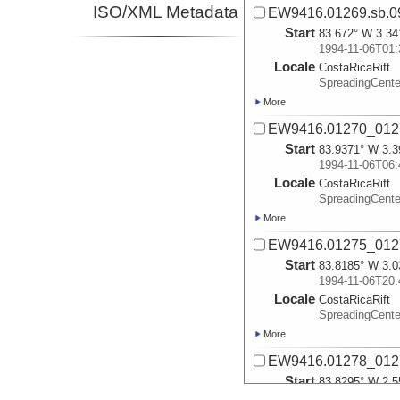
ISO/XML Metadata
EW9416.01269.sb.0
Start
83.672° W 3.34
1994-11-06T01:
Locale
CostaRicaRift
SpreadingCent
More
EW9416.01270_012
Start
83.9371° W 3.3
1994-11-06T06:
Locale
CostaRicaRift
SpreadingCent
More
EW9416.01275_0127
Start
83.8185° W 3.0
1994-11-06T20:
Locale
CostaRicaRift
SpreadingCent
More
EW9416.01278_0127
Start
83.8295° W 2.5
1994-11-07T12: