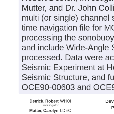
Mutter, and Dr. John Col
multi (or single) channel
time navigation file for 
processing the sonobuoy 
and include Wide-Angle S
processed. Data were acqu
Seismic Experiment at Ho
Seismic Structure, and f
OCE90-00603 and OCE9
Detrick, Robert
WHOI
Dev
Investigator
P
Mutter, Carolyn
LDEO