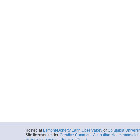
Hosted at
Lamont-Doherty Earth Observatory
of
Columbia Universi
Site licensed under
Creative Commons Attribution-Noncommercial-S
Acknowledgments
|
Privacy
|
Contact