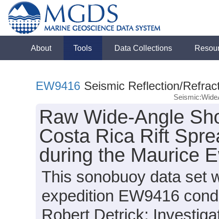
About
Tools
Data Collections
Resou
EW9416
Seismic Reflection/Refrac
Seismic:Wide
Raw Wide-Angle Sho
Costa Rica Rift Spr
during the Maurice 
This sonobuoy data set 
expedition EW9416 conduc
Robert Detrick; Investiga