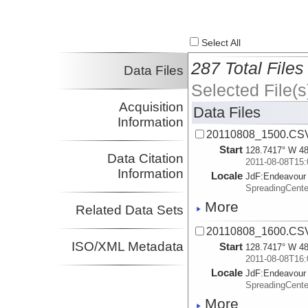
Select All
287 Total Files
Data Files
Selected File(s
Acquisition
Data Files
Information
20110808_1500.CS
Start
128.7417° W 48
Data Citation
2011-08-08T15:
Information
Locale
JdF:
Endeavour
SpreadingCent
More
Related Data Sets
20110808_1600.CS
ISO/XML Metadata
Start
128.7417° W 48
2011-08-08T16:
Locale
JdF:
Endeavour
SpreadingCent
More