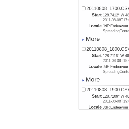
20110808_1700.CS
Start
128.7412° W 48
2011-08-08T17:
Locale
JdF:
Endeavour
SpreadingCent
More
20110808_1800.CS
Start
128.7116° W 48
2011-08-08T18:
Locale
JdF:
Endeavour
SpreadingCent
More
20110808_1900.CS
Start
128.7109° W 48
2011-08-08T19:
Locale
JdF:
Endeavour
SpreadingCent
More