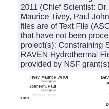
2011 (Chief Scientist: Dr
Maurice Tivey, Paul John
files are of Text File (A
that have not been proce
project(s): Constraining 
RAVEN Hydrothermal Fie
provided by NSF grant(
Tivey, Maurice
WHOI
Dev
Investigator
P
Johnson, Paul
Investigator
Hutnak, Mike
Investigator
D