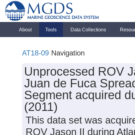
About
Tools
Data Collections
Resou
AT18-09
Navigation
Unprocessed ROV Jas
Juan de Fuca Spread
Segment acquired dur
(2011)
This data set was acquir
ROV Jason II during Atla