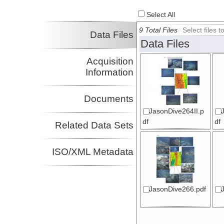
Select All
9 Total Files
Select files
Data Files
Data Files
Acquisition
Information
Documents
JasonDive264II.p
df
df
Related Data Sets
ISO/XML Metadata
JasonDive266.pdf