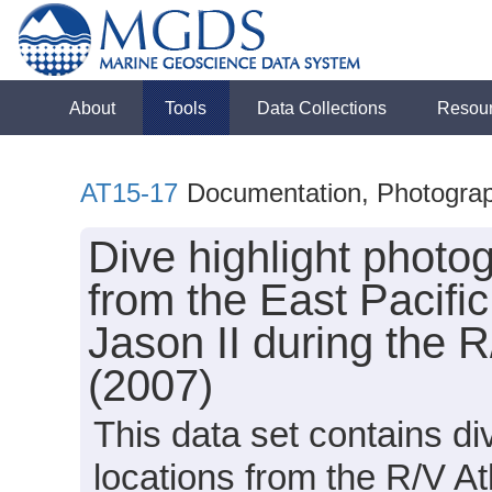
About
Tools
Data Collections
Resou
AT15-17
Documentation, Photogra
Dive highlight photog
from the East Pacifi
Jason II during the 
(2007)
This data set contains di
locations from the R/V A