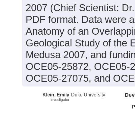
2007 (Chief Scientist: Dr.
PDF format. Data were acq
Anatomy of an Overlapp
Geological Study of the
Medusa 2007, and fundin
OCE05-25872, OCE05-2
OCE05-27075, and OCE
Klein, Emily
Duke University
Dev
Investigator
P