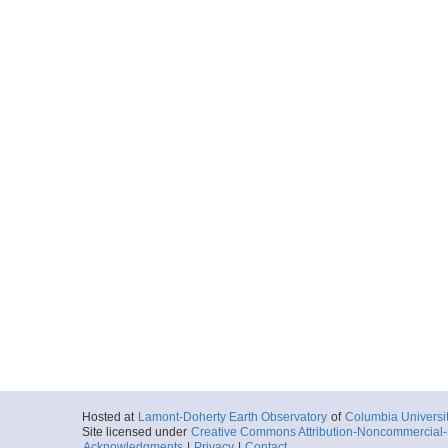
Hosted at
Lamont-Doherty Earth Observatory
of
Columbia Universi
Site licensed under
Creative Commons Attribution-Noncommercial-S
Acknowledgments
|
Privacy
|
Contact