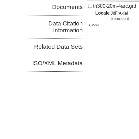
tn300-20m-4arc.grd
Documents
Locale
JdF:
Axial
Seamount
Data Citation
More
Information
Related Data Sets
ISO/XML Metadata