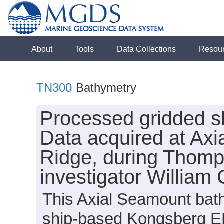
About
Tools
Data Collections
Resou
TN300
Bathymetry
Processed gridded s
Data acquired at Ax
Ridge, during Thomp
investigator William
This Axial Seamount bath
ship-based Kongsberg E