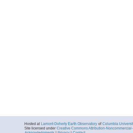
Hosted at
Lamont-Doherty Earth Observatory
of
Columbia Universi
Site licensed under
Creative Commons Attribution-Noncommercial-S
Acknowledgments
|
Privacy
|
Contact