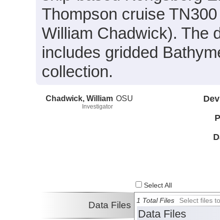
Thompson cruise TN300 c
William Chadwick). The d
includes gridded Bathyme
collection.
Chadwick, William
OSU
Dev
Investigator
P
D
Select All
1 Total Files
Select files
Data Files
Data Files