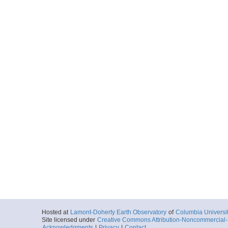
MGL1211OBSFS02B
Locale
Cascadia
FocusSite:Ge
More
MGL1211OBSFS03.
Locale
Cascadia
FocusSite:Ge
More
MGL1211OBST01.0.
Locale
Cascadia
FocusSite:Ge
More
MGL1211OBST02.0.
Locale
Cascadia
FocusSite:Ge
More
Hosted at
Lamont-Doherty Earth Observatory
of
Columbia Universi
Site licensed under
Creative Commons Attribution-Noncommercial-S
Acknowledgments
|
Privacy
|
Contact