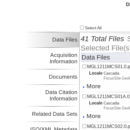
Investigator
D
Nedimovic, Mladen
Dalhousie
Investigator
Select All
41 Total Files
Data Files
Selected File(s
Acquisition
Data Files
Information
MGL1211MCS01.0.
Locale
Cascadia
Documents
FocusSite:Ge
More
Data Citation
MGL1211MCS01A.0
Information
Locale
Cascadia
FocusSite:Ge
Related Data Sets
More
MGL1211MCS02.0.
ISO/XML Metadata