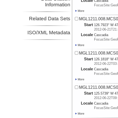
Locale
Cascadia
Information
FocusSite:Ge
More
Related Data Sets
MGL1211.008.MCS02
Start
126.7923° W 47
2012-06-21T21:
ISO/XML Metadata
Locale
Cascadia
FocusSite:Ge
More
MGL1211.008.MCS02
Start
126.1818° W 47
2012-06-22T03:
Locale
Cascadia
FocusSite:Ge
More
MGL1211.008.MCS02
Start
125.5739° W 47
2012-06-22T09:
Locale
Cascadia
FocusSite:Ge
More