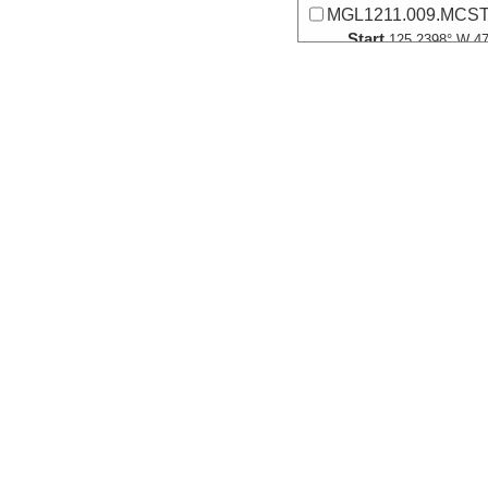
MGL1211.009.MCST0
Start
125.2398° W 47
2012-06-22T17:
Locale
Cascadia
FocusSite:Ge
More
MGL1211.010.MCST0
Start
125.4072° W 47
2012-06-22T19:
Locale
Cascadia
FocusSite:Ge
More
MGL1211.011.MCST0
Start
125.5608° W 47
2012-06-22T21:
Locale
Cascadia
FocusSite:Ge
More
MGL1211.012.MCS02
Start
125.7957° W 47
2012-06-22T23: