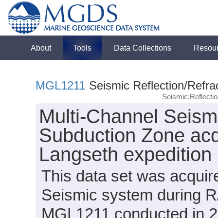
About
Tools
Data Collections
Resou
MGL1211
Seismic Reflection/Refra
Seismic:Reflect
Multi-Channel Seism
Subduction Zone acq
Langseth expeditio
This data set was acqui
Seismic system during R
MGL1211 conducted in 20