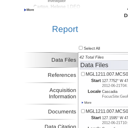
Investigator
Carton, Helene
LDEO
Investigator
D
Nedimovic, Mladen
Dalhousie
Investigator
Report
Select All
42 Total Files
Data Files
Data Files
MGL1211.007.MCS02
References
Start
127.7752° W 47
2012-06-21T04:
Acquisition
Locale
Cascadia
Information
FocusSite:Ge
More
Documents
MGL1211.007.MCS02
Start
127.1595° W 47
2012-06-21T10:
Data Citation