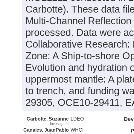
Carbotte). These data fi
Multi-Channel Reflection
processed. Data were acq
Collaborative Research:
Zone: A Ship-to-shore Op
Evolution and hydration 
uppermost mantle: A plate
to trench, and funding 
29305, OCE10-29411, E
Carbotte, Suzanne
LDEO
Dev
Investigator
Canales, JuanPablo
WHOI
P