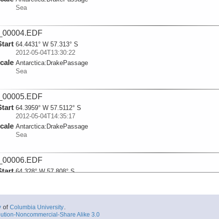
Sea
_00004.EDF
Start
64.4431° W 57.313° S
2012-05-04T13:30:22
cale
Antarctica:
DrakePassage
Sea
_00005.EDF
Start
64.3959° W 57.5112° S
2012-05-04T14:35:17
cale
Antarctica:
DrakePassage
Sea
_00006.EDF
Start
64.328° W 57.808° S
2012-05-04T16:12:13
cale
Antarctica:
DrakePassage
Sea
y
of
Columbia University
.
ution-Noncommercial-Share Alike 3.0