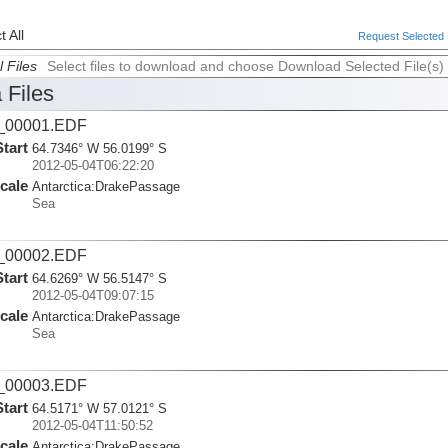
 All
Request Selected F
l Files
Select files to download and choose Download Selected File(s)
 Files
_00001.EDF
Start
64.7346° W 56.0199° S
2012-05-04T06:22:20
cale
Antarctica:
DrakePassage
Sea
_00002.EDF
Start
64.6269° W 56.5147° S
2012-05-04T09:07:15
cale
Antarctica:
DrakePassage
Sea
_00003.EDF
Start
64.5171° W 57.0121° S
2012-05-04T11:50:52
cale
Antarctica:
DrakePassage