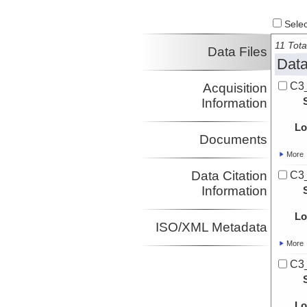
Select
11 Tota
Data Files
Data
C3
Acquisition
Information
Lo
Documents
More
Data Citation
C3
Information
Lo
ISO/XML Metadata
More
C3
Lo