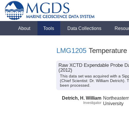
About
Tools
Data Collections
Resou
LMG1205
Temperature
Raw XCTD Expendable Probe Dat
(2012)
This data set was acquired with a S
(Chief Scientist: Dr. William Detrich)
been processed.
Detrich, H. William
Northeaster
Investigator
University