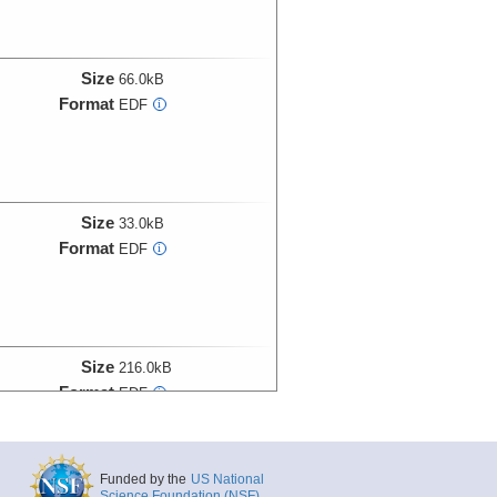
Size
66.0kB
Format
EDF
i
Size
33.0kB
Format
EDF
i
Size
216.0kB
Format
EDF
i
Funded by the
US National
Science Foundation (NSF)