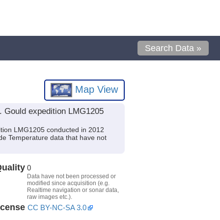
Search Data »
Map View
. Gould expedition LMG1205
ition LMG1205 conducted in 2012
lude Temperature data that have not
uality
0
Data have not been processed or
modified since acquisition (e.g.
Realtime navigation or sonar data,
raw images etc.).
icense
CC BY-NC-SA 3.0