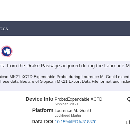
rces
a from the Drake Passage acquired during the Laurence M
ippican MK21 XCTD Expendable Probe during Laurence M. Gould exped
. These data files are of Sippican MK21 Export Data File format and inc
n
Device Info
Q
Probe:
Expendable:
XCTD
Sippican:MK21
Platform
Laurence M. Gould
Lockheed Martin
Data DOI
10.1594/IEDA/318870
L