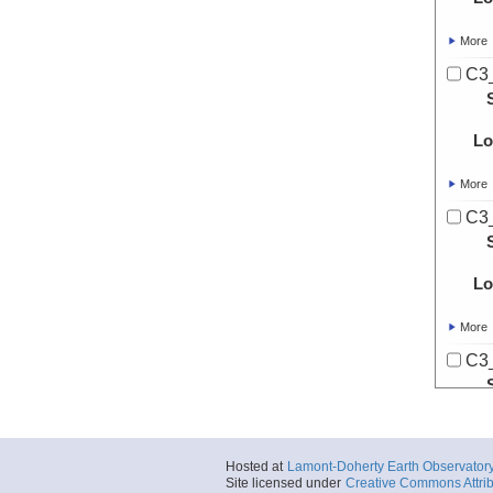
More
C3
Lo
More
C3
Lo
More
C3
Lo
Hosted at
Lamont-Doherty Earth Observator
More
Site licensed under
Creative Commons Attrib