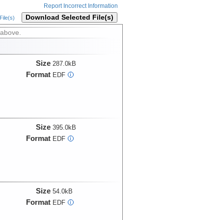
Report Incorrect Information
Download Selected File(s)
ile(s)
 above.
Size
287.0kB
Format
EDF
i
Size
395.0kB
Format
EDF
i
Size
54.0kB
Format
EDF
i