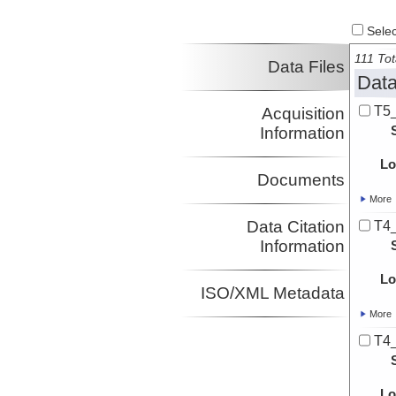
Select
111 Tot
Data Files
Data
T5
Acquisition
Information
Lo
Documents
More
Data Citation
T4
Information
Lo
ISO/XML Metadata
More
T4
Lo