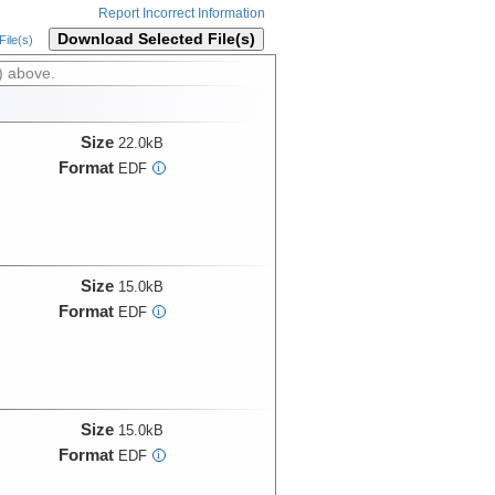
Report Incorrect Information
Download Selected File(s)
ile(s)
) above.
Size
22.0kB
Format
EDF
i
Size
15.0kB
Format
EDF
i
Size
15.0kB
Format
EDF
i