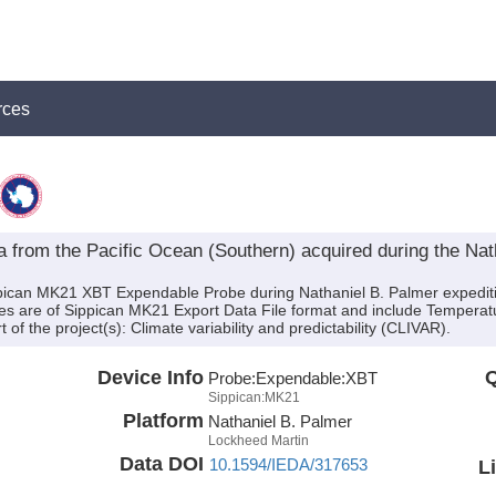
rces
rom the Pacific Ocean (Southern) acquired during the Nath
ippican MK21 XBT Expendable Probe during Nathaniel B. Palmer expedi
 files are of Sippican MK21 Export Data File format and include Tempera
f the project(s): Climate variability and predictability (CLIVAR).
Device Info
Q
Probe:
Expendable:
XBT
Sippican:MK21
Platform
Nathaniel B. Palmer
Lockheed Martin
Data DOI
10.1594/IEDA/317653
L