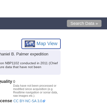
Search Data »
Map View
aniel B. Palmer expedition
tion NBP1102 conducted in 2011 (Chief
ture data that have not been
uality
0
Data have not been processed or
modified since acquisition (e.g.
Realtime navigation or sonar data,
raw images etc.).
icense
CC BY-NC-SA 3.0