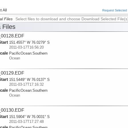
 All
Request Selected F
al Files
Select files to download and choose Download Selected File(s
 Files
_00128.EDF
Start
151.4557° W 76.0279° S
2011-03-17T16:56:20
cale
PacificOcean:
Southern
Ocean
_00129.EDF
Start
151.5449° W 76.0137° S
2011-03-17T17:16:32
cale
PacificOcean:
Southern
Ocean
_00130.EDF
Start
151.5904° W 76.0031° S
2011-03-17T17:27:48
cale
PacificOcean:
Southern