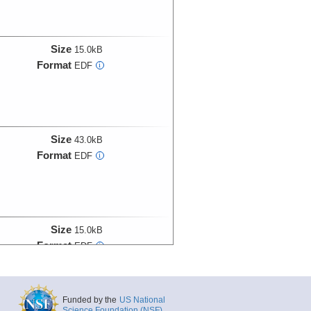
Size
15.0kB
Format
EDF
i
Size
43.0kB
Format
EDF
i
Size
15.0kB
Format
EDF
i
Funded by the
US National
Size
27.0kB
Science Foundation (NSF)