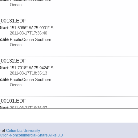
Ocean
_00131.EDF
Start
151.5986° W 75.9901° S
2011-03-17T17:36:40
cale
PacificOcean:
Southern
Ocean
_00132.EDF
Start
151.7918° W 75.9424° S
2011-03-17T18:35:13
cale
PacificOcean:
Southern
Ocean
_00101.EDF
Start
2011-03-21T16:36:07
cale
PacificOcean:
Southern
Ocean
y
of
Columbia University
.
_00102.EDF
ution-Noncommercial-Share Alike 3.0