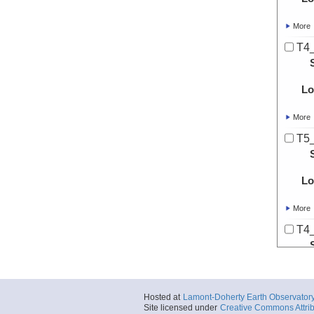
More
T4
Lo
More
T5
Lo
More
T4
Lo
More
Hosted at
Lamont-Doherty Earth Observator
TD
Site licensed under
Creative Commons Attrib