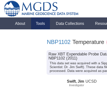
About
Tools
Data Collections
Resou
NBP1102
Temperature
Raw XBT Expendable Probe Data f
NBP1102 (2011)
This data set was acquired with a S
Scientist: Dr. Jim Swift). These data
processed. Data were acquired as part o
Swift, Jim
UCSD
Investigator