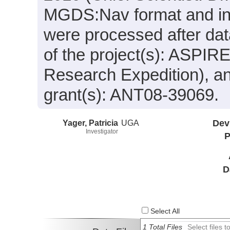
MGDS:Nav format and inc
were processed after dat
of the project(s): ASPIR
Research Expedition), a
grant(s): ANT08-39069.
Yager, Patricia
UGA
Dev
Investigator
P
D
Select All
1 Total Files
Select files