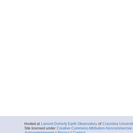
Hosted at
Lamont-Doherty Earth Observatory
of
Columbia Universi
Site licensed under
Creative Commons Attribution-Noncommercial-S
Acknowledgments
|
Privacy
|
Contact