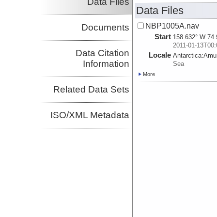
Data Files
Data Files
NBP1005A.nav
Documents
Start
158.632° W 74.
2011-01-13T00:
Data Citation
Locale
Antarctica:
Amu
Information
Sea
More
Related Data Sets
ISO/XML Metadata