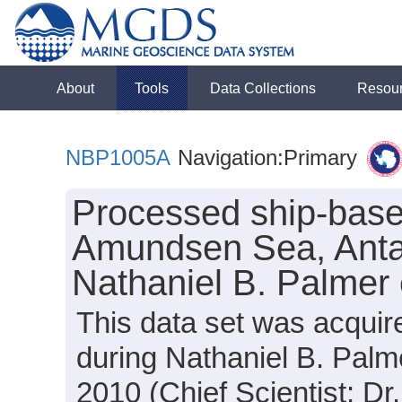
About
Tools
Data Collections
Resou
NBP1005A
Navigation:Primary
Processed ship-base
Amundsen Sea, Antar
Nathaniel B. Palmer
This data set was acquir
during Nathaniel B. Pal
2010 (Chief Scientist: Dr.