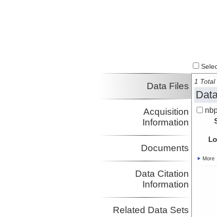
Select
1 Total 
Data Files
Data
nbp
Acquisition
Information
Lo
Documents
More
Data Citation
Information
Related Data Sets