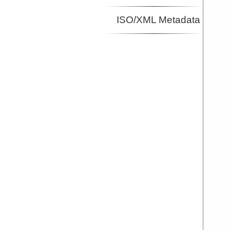
ISO/XML Metadata