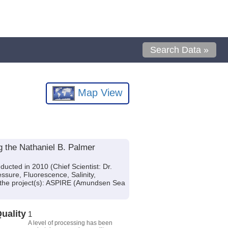
Search Data »
Map View
 the Nathaniel B. Palmer
cted in 2010 (Chief Scientist: Dr.
ssure, Fluorescence, Salinity,
f the project(s): ASPIRE (Amundsen Sea
uality
1
A level of processing has been