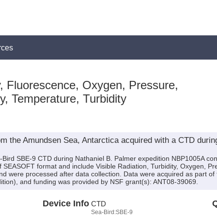
rces
, Fluorescence, Oxygen, Pressure,
ty, Temperature, Turbidity
om the Amundsen Sea, Antarctica acquired with a CTD during
a-Bird SBE-9 CTD during Nathaniel B. Palmer expedition NBP1005A condu
of SEASOFT format and include Visible Radiation, Turbidity, Oxygen, Pre
nd were processed after data collection. Data were acquired as part o
ition), and funding was provided by NSF grant(s): ANT08-39069.
Device Info
Q
CTD
Sea-Bird:SBE-9