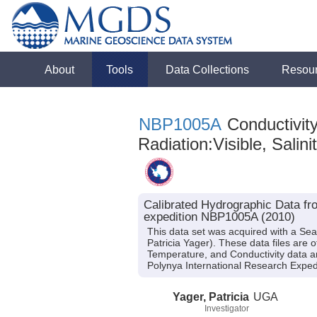
About
Tools
Data Collections
Resou
NBP1005A
Conductivity
Radiation:Visible, Salini
Calibrated Hydrographic Data fr
expedition NBP1005A (2010)
This data set was acquired with a Se
Patricia Yager). These data files are 
Temperature, and Conductivity data a
Polynya International Research Exped
Yager, Patricia
UGA
Investigator