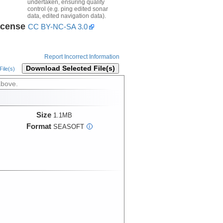
undertaken, ensuring quality
control (e.g. ping edited sonar
data, edited navigation data).
icense
CC BY-NC-SA 3.0
Report Incorrect Information
Download Selected File(s)
ile(s)
above.
Size
1.1MB
Format
SEASOFT
i