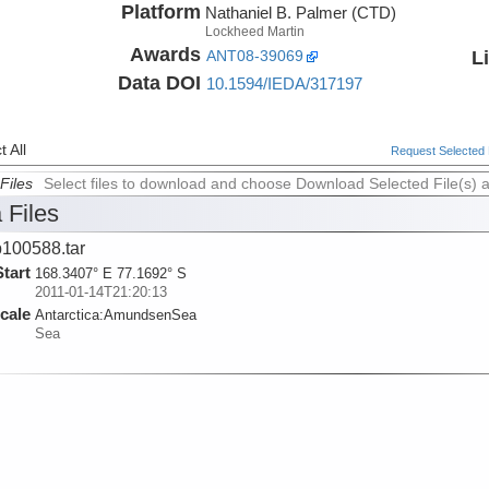
Platform
Nathaniel B. Palmer (CTD)
Lockheed Martin
Awards
L
ANT08-39069
Data DOI
10.1594/IEDA/317197
 All
Request Selected F
Files
Select files to download and choose Download Selected File(s) 
 Files
100588.tar
Start
168.3407° E 77.1692° S
2011-01-14T21:20:13
cale
Antarctica:
AmundsenSea
Sea