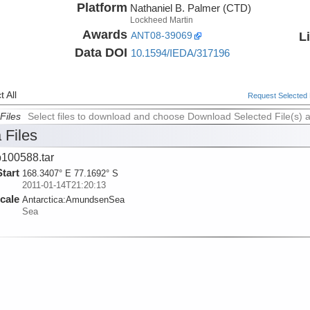
Platform
Nathaniel B. Palmer (CTD)
Lockheed Martin
Awards
L
ANT08-39069
Data DOI
10.1594/IEDA/317196
 All
Request Selected F
Files
Select files to download and choose Download Selected File(s) 
 Files
100588.tar
Start
168.3407° E 77.1692° S
2011-01-14T21:20:13
cale
Antarctica:
AmundsenSea
Sea