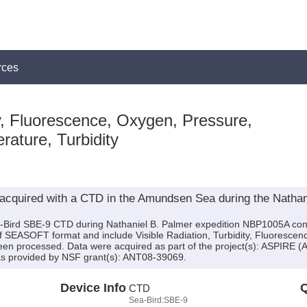
rces
, Fluorescence, Oxygen, Pressure,
rature, Turbidity
acquired with a CTD in the Amundsen Sea during the Nathan
a-Bird SBE-9 CTD during Nathaniel B. Palmer expedition NBP1005A condu
 of SEASOFT format and include Visible Radiation, Turbidity, Fluoresce
been processed. Data were acquired as part of the project(s): ASPIRE 
as provided by NSF grant(s): ANT08-39069.
Device Info
Q
CTD
Sea-Bird:SBE-9