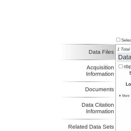
Select
1 Total 
Data Files
Data
nbp
Acquisition
Information
Lo
Documents
More
Data Citation
Information
Related Data Sets