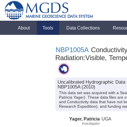
About
Tools
Data Collections
Resou
NBP1005A
Conductivity
Radiation:Visible, Tempe
Uncalibrated Hydrographic Data 
NBP1005A (2010)
This data set was acquired with a Se
Patricia Yager). These data files are
and Conductivity data that have not 
Research Expedition), and funding w
Yager, Patricia
UGA
Investigator