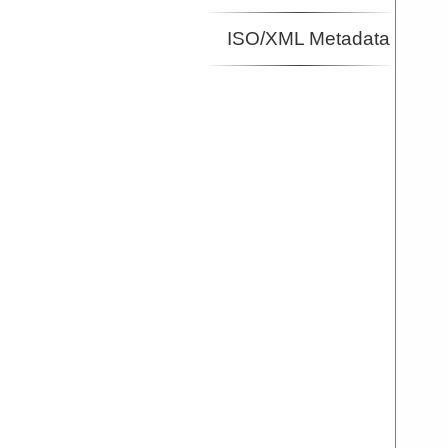
ISO/XML Metadata