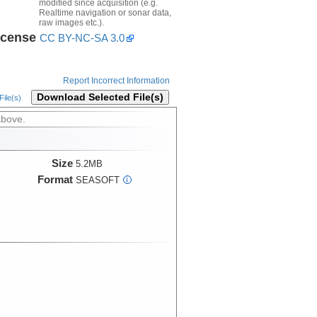
modified since acquisition (e.g.
Realtime navigation or sonar data,
raw images etc.).
icense
CC BY-NC-SA 3.0
Report Incorrect Information
Download Selected File(s)
ile(s)
above.
Size
5.2MB
Format
SEASOFT
i