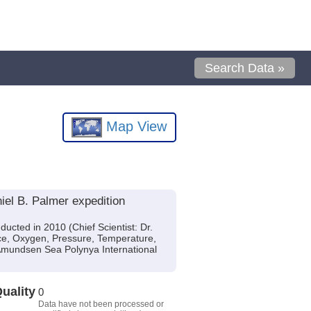
Search Data »
Map View
iel B. Palmer expedition
cted in 2010 (Chief Scientist: Dr.
nce, Oxygen, Pressure, Temperature,
(Amundsen Sea Polynya International
uality
0
Data have not been processed or