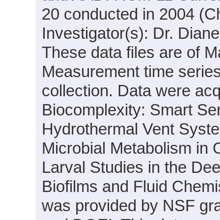
20 conducted in 2004 (Chi
Investigator(s): Dr. Dia
These data files are of M
Measurement time series
collection. Data were acqu
Biocomplexity: Smart Sens
Hydrothermal Vent System
Microbial Metabolism in
Larval Studies in the Dee
Biofilms and Fluid Chemi
was provided by NSF gr