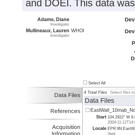
and DOEI. This data was
Adams, Diane
Dev
Investigator
Mullineaux, Lauren
WHOI
Dev
Investigator
P
D
Select All
4 Total Files
Select files
Data Files
Data Files
EastWall_10mab_No
References
Start
104.2922° W 9.
2004-11-12T14:
Acquisition
Locale
EPR:
9N:
EastWa
Information
Vent