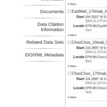
More
Documents
EastWall_170mab_N
Start
104.2922° W 9.
2004-11-12T14:
Data Citation
Locale
EPR:
9N:
EastWa
Information
Vent
More
Related Data Sets
ChooChoo_10mab_
Start
104.2895° W 9.
2004-11-13T14:
ISO/XML Metadata
Locale
EPR:
9N:
Choo-
Vent
More
ChooChoo_170mab
Start
104.2895° W 9.
2004-11-13T14:
Locale
EPR:
9N:
Choo-
Vent
More