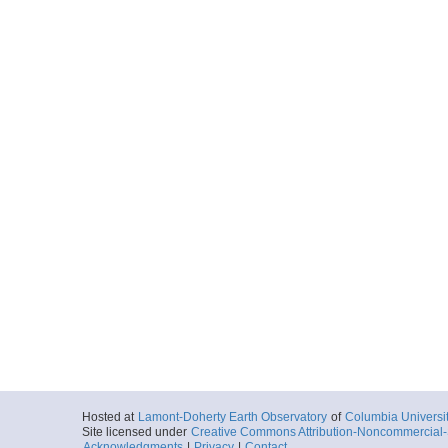
Hosted at
Lamont-Doherty Earth Observatory
of
Columbia Universi
Site licensed under
Creative Commons Attribution-Noncommercial-S
Acknowledgments
|
Privacy
|
Contact