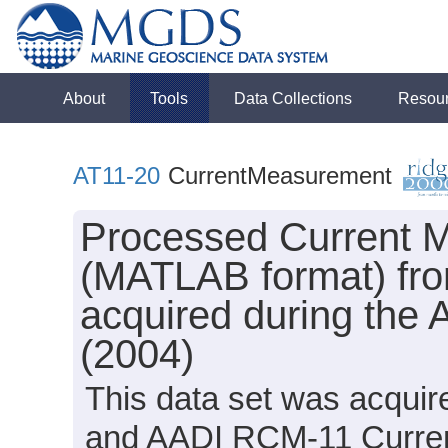
About
Tools
Data Collections
Resou
AT11-20
CurrentMeasurement
Processed Current M
(MATLAB format) from
acquired during the 
(2004)
This data set was acqui
and AADI RCM-11 Current