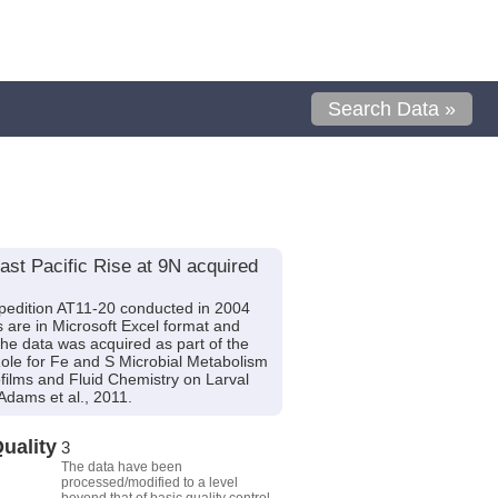
Search Data »
st Pacific Rise at 9N acquired
pedition AT11-20 conducted in 2004
s are in Microsoft Excel format and
The data was acquired as part of the
Role for Fe and S Microbial Metabolism
films and Fluid Chemistry on Larval
dams et al., 2011.
uality
3
The data have been
processed/modified to a level
beyond that of basic quality control