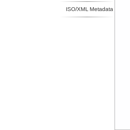
ISO/XML Metadata