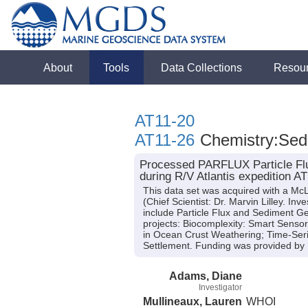
About
Tools
Data Collections
Resou
AT11-20
AT11-26
Chemistry:Sedi
Processed PARFLUX Particle Flu
during R/V Atlantis expedition A
This data set was acquired with a M
(Chief Scientist: Dr. Marvin Lilley. I
include Particle Flux and Sediment Ge
projects: Biocomplexity: Smart Sensor
in Ocean Crust Weathering; Time-Serie
Settlement. Funding was provided by
Adams, Diane
Investigator
Mullineaux, Lauren
WHOI