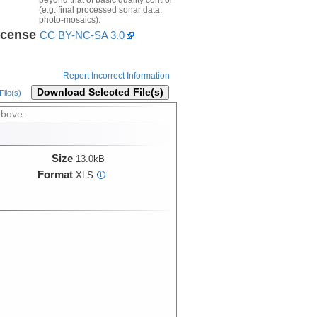
(e.g. final processed sonar data,
photo-mosaics).
icense
CC BY-NC-SA 3.0
Report Incorrect Information
Download Selected File(s)
ile(s)
above.
Size
13.0kB
Format
XLS
i