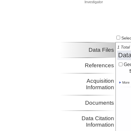
Investigator
Select
1 Total 
Data Files
Data
Geo
References
Acquisition
More
Information
Documents
Data Citation
Information