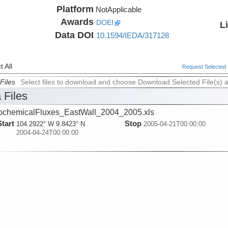
Platform
NotApplicable
Awards
DOEI
L
Data DOI
10.1594/IEDA/317128
 All
Request Selected F
Files
Select files to download and choose Download Selected File(s) 
 Files
chemicalFluxes_EastWall_2004_2005.xls
Start
Stop
104.2922° W 9.8423° N
2005-04-21T00:00:00
2004-04-24T00:00:00