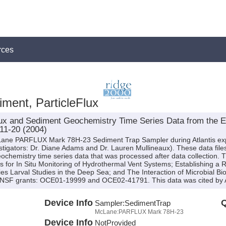
rces
ment, ParticleFlux
x and Sediment Geochemistry Time Series Data from the Ea
T11-20 (2004)
cLane PARFLUX Mark 78H-23 Sediment Trap Sampler during Atlantis ex
nvestigators: Dr. Diane Adams and Dr. Lauren Mullineaux). These data file
ochemistry time series data that was processed after data collection. 
s for In Situ Monitoring of Hydrothermal Vent Systems; Establishing a 
s Larval Studies in the Deep Sea; and The Interaction of Microbial Bio
 NSF grants: OCE01-19999 and OCE02-41791. This data was cited by A
Device Info
Q
Sampler:
SedimentTrap
McLane:PARFLUX Mark 78H-23
Device Info
NotProvided