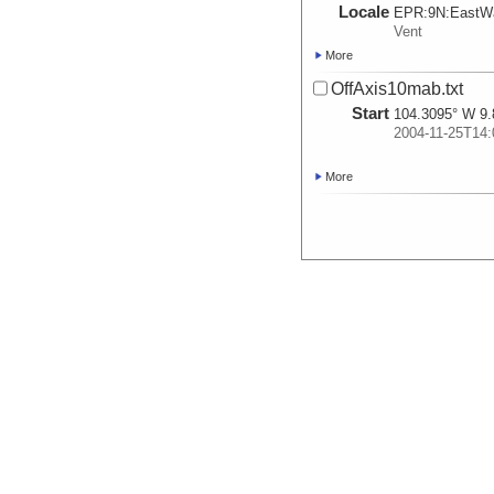
Locale
EPR:
9N:
EastWa
Vent
More
OffAxis10mab.txt
Start
104.3095° W 9.
2004-11-25T14:
More