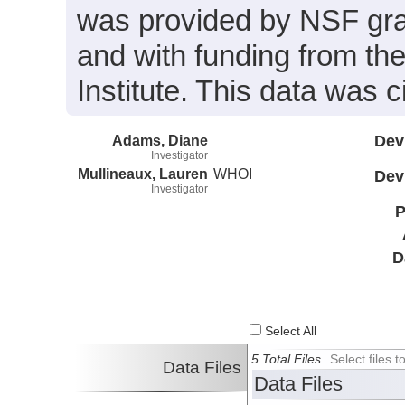
was provided by NSF gr
and with funding from t
Institute. This data was 
Adams, Diane
Dev
Investigator
Mullineaux, Lauren
WHOI
Dev
Investigator
P
D
Select All
5 Total Files
Select files
Data Files
Data Files