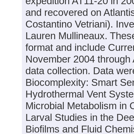
expedition AT11-20 in 200
and recovered on Atlantis
Costantino Vetriani). Inv
Lauren Mullineaux. These 
format and include Curre
November 2004 through A
data collection. Data were
Biocomplexity: Smart Sens
Hydrothermal Vent System
Microbial Metabolism in
Larval Studies in the Dee
Biofilms and Fluid Chemi