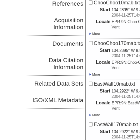
ChooChoo10mab.txt
References
Start
104.2895° W 9.
2004-11-25T14:
Acquisition
Locale
EPR:
9N:
Choo-
Information
Vent
More
Documents
ChooChoo170mab.tx
Start
104.2895° W 9.
2004-11-25T14:
Data Citation
Locale
EPR:
9N:
Choo-
Information
Vent
More
Related Data Sets
EastWall10mab.txt
Start
104.2922° W 9.
2004-11-25T14:
ISO/XML Metadata
Locale
EPR:
9N:
EastWa
Vent
More
EastWall170mab.txt
Start
104.2922° W 9.
2004-11-25T14: