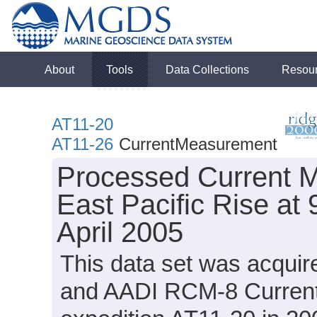
About
Tools
Data Collections
Resou
AT11-20
AT11-26
CurrentMeasurement
Processed Current M
East Pacific Rise a
April 2005
This data set was acqui
and AADI RCM-8 CurrentM