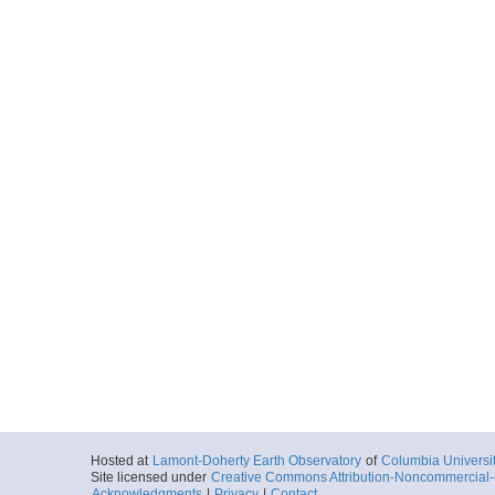
Hosted at
Lamont-Doherty Earth Observatory
of
Columbia Universi
Site licensed under
Creative Commons Attribution-Noncommercial-S
Acknowledgments
|
Privacy
|
Contact