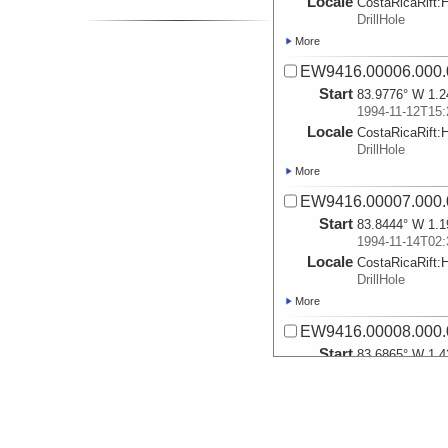
Locale
CostaRicaRift:
DrillHole
More
EW9416.00006.000.
Start
83.9776° W 1.2
1994-11-12T15:
Locale
CostaRicaRift:
DrillHole
More
EW9416.00007.000.
Start
83.8444° W 1.1
1994-11-14T02:
Locale
CostaRicaRift:
DrillHole
More
EW9416.00008.000.
Start
83.6865° W 1.4
1994-11-15T04:
Locale
CostaRicaRift:
DrillHole
More