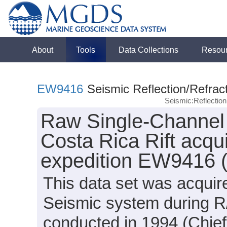
About
Tools
Data Collections
Resou
EW9416
Seismic Reflection/Refrac
Seismic:Reflectio
Raw Single-Channel 
Costa Rica Rift acqu
expedition EW9416 
This data set was acqui
Seismic system during 
conducted in 1994 (Chief 