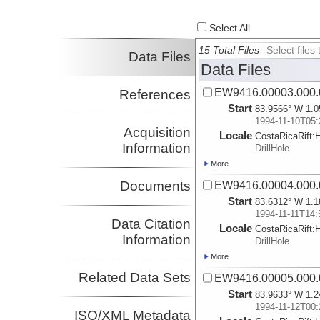
Select All
15 Total Files
Select file
Data Files
Data Files
EW9416.00003.000.
References
Start
83.9566° W 1.0
1994-11-10T05:
Acquisition
Locale
CostaRicaRift:
Information
DrillHole
More
Documents
EW9416.00004.000.
Start
83.6312° W 1.1
1994-11-11T14:
Data Citation
Locale
CostaRicaRift:
Information
DrillHole
More
Related Data Sets
EW9416.00005.000.
Start
83.9633° W 1.2
1994-11-12T00:
ISO/XML Metadata