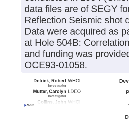
data files are of SEGY f
Reflection Seismic shot 
Data were acquired as pa
at Hole 504B: Correlatio
and funding was provid
OCE93-01058.
Detrick, Robert
WHOI
Dev
Investigator
Mutter, Carolyn
LDEO
P
Investigator
Collins, John
WHOI
Investigator
D