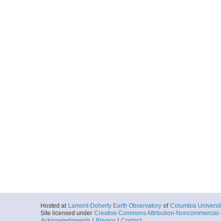
Hosted at
Lamont-Doherty Earth Observatory
of
Columbia Universi
Site licensed under
Creative Commons Attribution-Noncommercial-S
Acknowledgments
|
Privacy
|
Contact