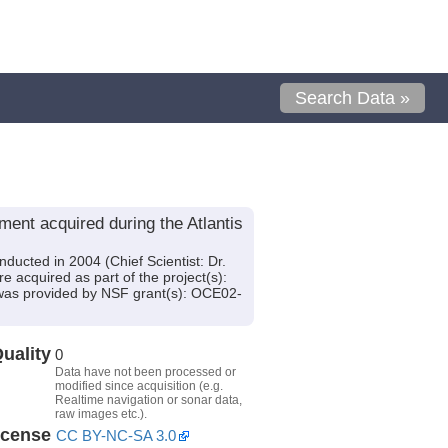
Search Data »
nt acquired during the Atlantis
ucted in 2004 (Chief Scientist: Dr.
 acquired as part of the project(s):
was provided by NSF grant(s): OCE02-
uality
0
Data have not been processed or
modified since acquisition (e.g.
Realtime navigation or sonar data,
raw images etc.).
icense
CC BY-NC-SA 3.0