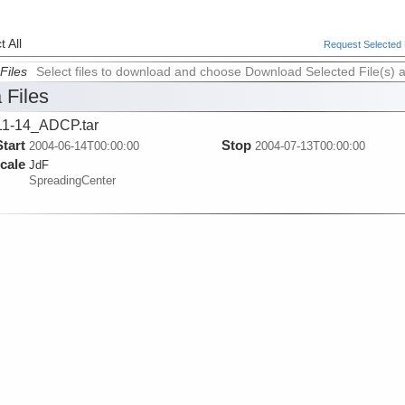
 All
Request Selected F
Files
Select files to download and choose Download Selected File(s) 
 Files
1-14_ADCP.tar
Start
Stop
2004-06-14T00:00:00
2004-07-13T00:00:00
cale
JdF
SpreadingCenter