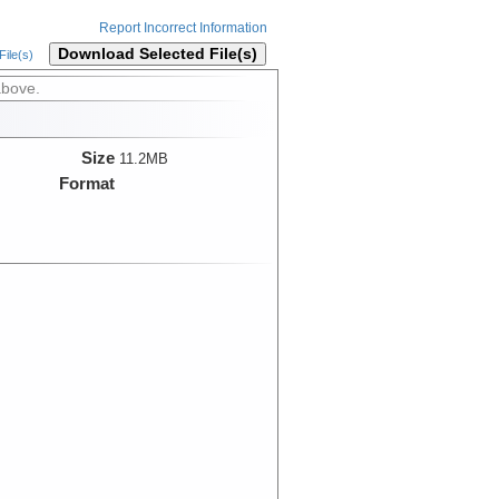
Report Incorrect Information
Download Selected File(s)
ile(s)
above.
Size
11.2MB
Format