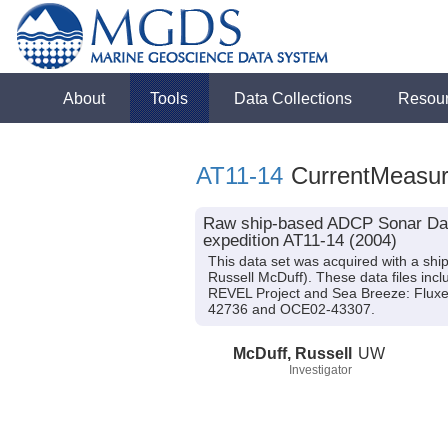
About
Tools
Data Collections
Resou
AT11-14
CurrentMeasu
Raw ship-based ADCP Sonar Data
expedition AT11-14 (2004)
This data set was acquired with a shi
Russell McDuff). These data files inc
REVEL Project and Sea Breeze: Fluxe
42736 and OCE02-43307.
McDuff, Russell
UW
Investigator