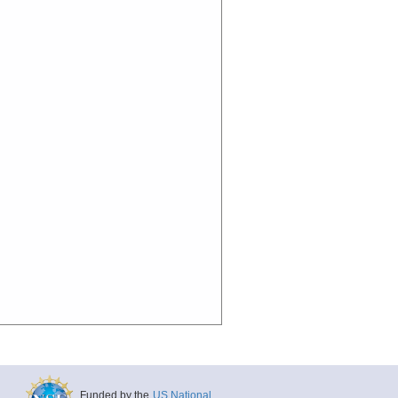
Funded by the
US National