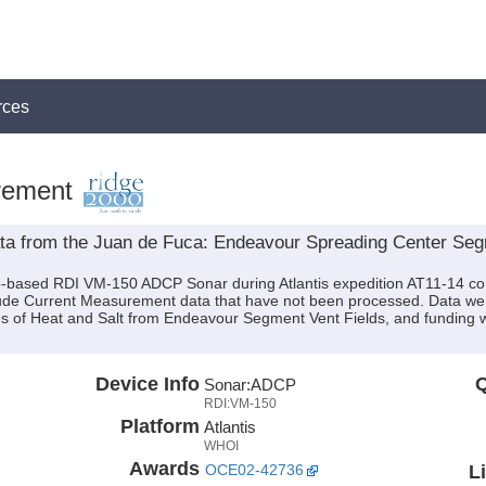
rces
rement
 from the Juan de Fuca: Endeavour Spreading Center Segme
p-based RDI VM-150 ADCP Sonar during Atlantis expedition AT11-14 cond
lude Current Measurement data that have not been processed. Data were
s of Heat and Salt from Endeavour Segment Vent Fields, and funding 
Device Info
Q
Sonar:
ADCP
RDI:VM-150
Platform
Atlantis
WHOI
Awards
L
OCE02-42736