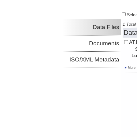
Select
1 Total 
Data Files
Data
AT1
Documents
Lo
ISO/XML Metadata
More