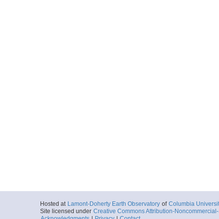
Hosted at
Lamont-Doherty Earth Observatory
of
Columbia Universi
Site licensed under
Creative Commons Attribution-Noncommercial-S
Acknowledgments
|
Privacy
|
Contact