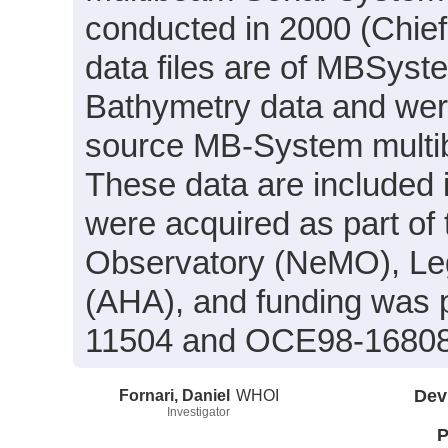
conducted in 2000 (Chief 
data files are of MBSyst
Bathymetry data and wer
source MB-System multi
These data are included 
were acquired as part of 
Observatory (NeMO), Le
(AHA), and funding was 
11504 and OCE98-16808
Fornari, Daniel
WHOI
Dev
Investigator
P