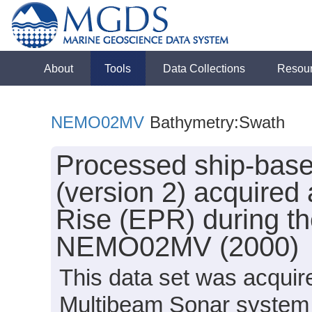
About
Tools
Data Collections
Resou
NEMO02MV
Bathymetry:Swath
Processed ship-bas
(version 2) acquired 
Rise (EPR) during th
NEMO02MV (2000)
This data set was acqui
Multibeam Sonar system