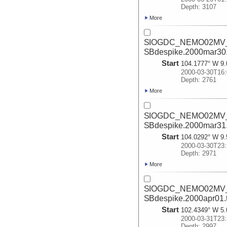
Depth: 3107
More
SIOGDC_NEMO02MV_2
SBdespike.2000mar30
Start
104.1777° W 9.
2000-03-30T16:
Depth: 2761
More
SIOGDC_NEMO02MV_2
SBdespike.2000mar31
Start
104.0292° W 9.
2000-03-30T23:
Depth: 2971
More
SIOGDC_NEMO02MV_2
SBdespike.2000apr01.
Start
102.4349° W 5.
2000-03-31T23:
Depth: 2997