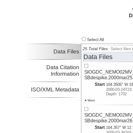
D
Select All
25 Total Files
Select file
Data Files
Data Files
Data Citation
SIOGDC_NEMO02MV_2
Information
SBdespike.2000mar25
Start
104.3505° W 18
ISO/XML Metadata
2000-03-24T23:
Depth: 1702
More
SIOGDC_NEMO02MV_2
SBdespike.2000mar26
Start
104.357° W 12.
2000-03-26T01: