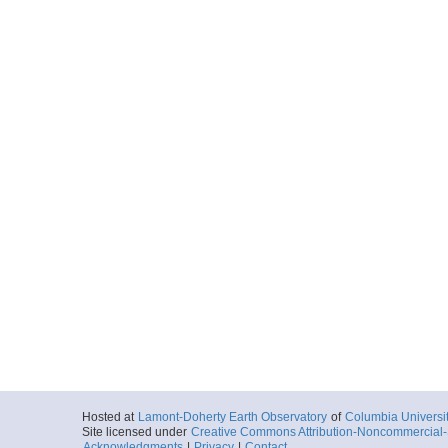
Hosted at
Lamont-Doherty Earth Observatory
of
Columbia Universi
Site licensed under
Creative Commons Attribution-Noncommercial-S
Acknowledgments
|
Privacy
|
Contact