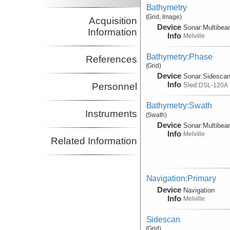
Bathymetry
(Grid, Image)
Acquisition
Device
Sonar:
Multibe
Information
Info
Melville
Bathymetry:Phase
References
(Grid)
Device
Sonar:
Sidesca
Info
Sled:
Personnel
DSL-120A
Bathymetry:Swath
Instruments
(Swath)
Device
Sonar:
Multibe
Info
Melville
Related Information
Navigation:Primary
Device
Navigation
Info
Melville
Sidescan
(Grid)