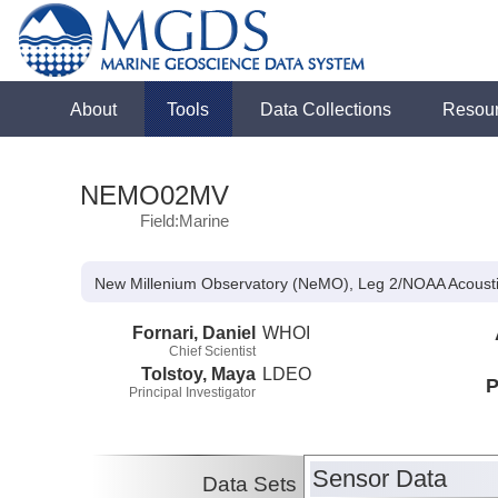
About
Tools
Data Collections
Resou
NEMO02MV
Field:Marine
New Millenium Observatory (NeMO), Leg 2/NOAA Acoust
Fornari, Daniel
WHOI
Chief Scientist
Tolstoy, Maya
LDEO
P
Principal Investigator
Sensor Data
Data Sets