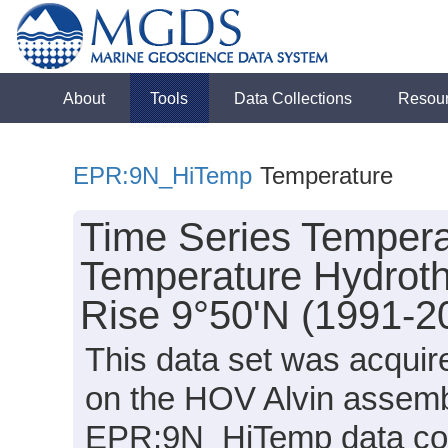
About
Tools
Data Collections
Resou
EPR:9N_HiTemp
Temperature
Time Series Tempera
Temperature Hydrothe
Rise 9°50'N (1991-2
This data set was acqu
on the HOV Alvin assemb
EPR:9N_HiTemp data comp