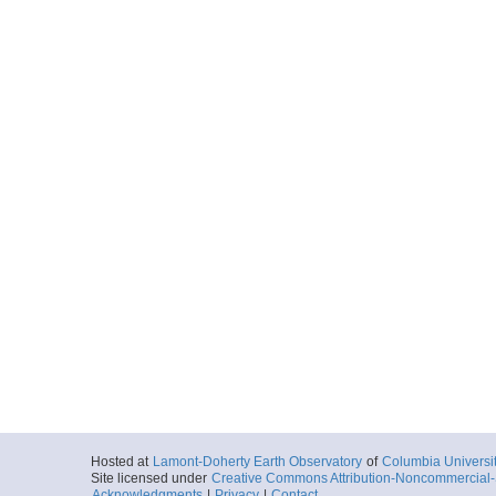
Hosted at
Lamont-Doherty Earth Observatory
of
Columbia Universi
Site licensed under
Creative Commons Attribution-Noncommercial-S
Acknowledgments
|
Privacy
|
Contact