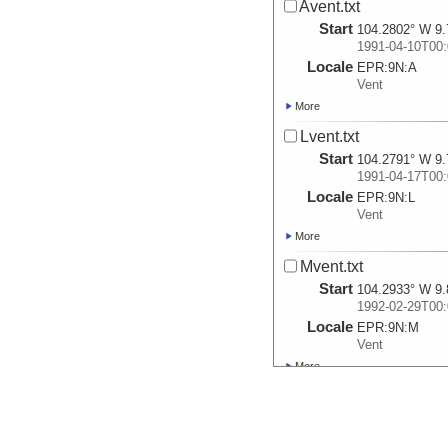
Avent.txt
Start
104.2802° W 9.
1991-04-10T00:
Locale
EPR:
9N:
A
Vent
More
Lvent.txt
Start
104.2791° W 9.
1991-04-17T00:
Locale
EPR:
9N:
L
Vent
More
Mvent.txt
Start
104.2933° W 9.
1992-02-29T00:
Locale
EPR:
9N:
M
Vent
More
TWP.txt
Start
104.2895° W 9.
1992-03-17T00: