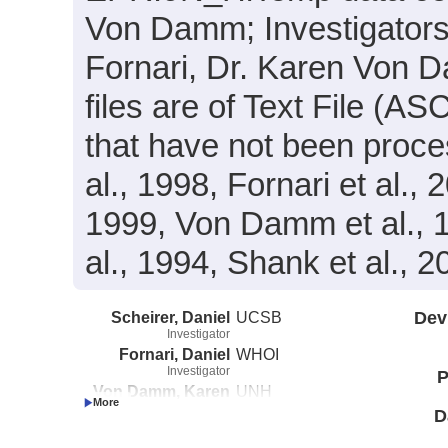
Von Damm; Investigators(s
Fornari, Dr. Karen Von 
files are of Text File (A
that have not been proce
al., 1998, Fornari et al., 
1999, Von Damm et al., 19
al., 1994, Shank et al., 
Scheirer, Daniel
UCSB
Dev
Investigator
Fornari, Daniel
WHOI
Investigator
P
Von Damm, Karen
UNH
Investigator
D
Shank, Timothy
WHOI
Investigator