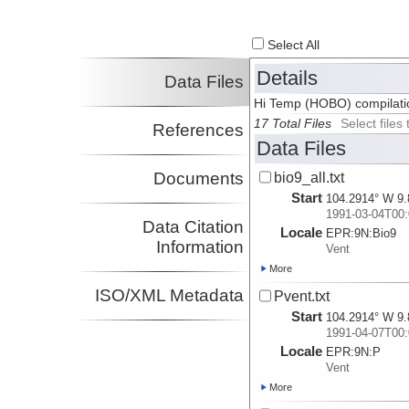
Select All
Details
Data Files
Hi Temp (HOBO) compilatio
17 Total Files
Select file
References
Data Files
Documents
bio9_all.txt
Start
104.2914° W 9.
1991-03-04T00:
Data Citation
Locale
EPR:
9N:
Bio9
Information
Vent
More
ISO/XML Metadata
Pvent.txt
Start
104.2914° W 9.
1991-04-07T00:
Locale
EPR:
9N:
P
Vent
More