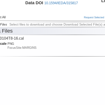
L
Data DOI
10.1594/IEDA/315817
 All
Request Selected F
Files
Select files to download and choose Download Selected File(s) 
 Files
104T8-16.cal
cale
PNG
FocusSite:MARGINS