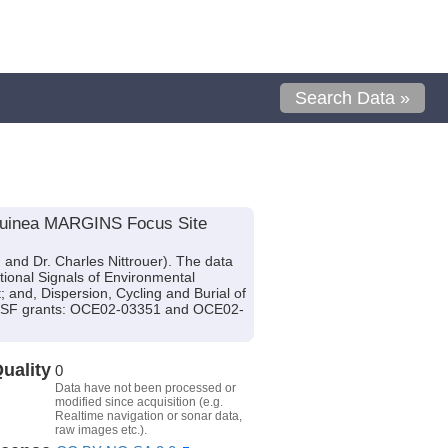
Search Data »
w Guinea MARGINS Focus Site
and Dr. Charles Nittrouer). The data
itional Signals of Environmental
and, Dispersion, Cycling and Burial of
y NSF grants: OCE02-03351 and OCE02-
uality
0
Data have not been processed or
modified since acquisition (e.g.
Realtime navigation or sonar data,
raw images etc.).