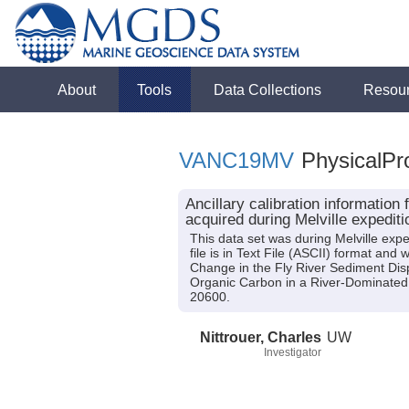
About
Tools
Data Collections
Resou
VANC19MV
PhysicalPro
Ancillary calibration informati
acquired during Melville exped
This data set was during Melville exp
file is in Text File (ASCII) format an
Change in the Fly River Sediment Dis
Organic Carbon in a River-Dominated
20600.
Nittrouer, Charles
UW
Investigator