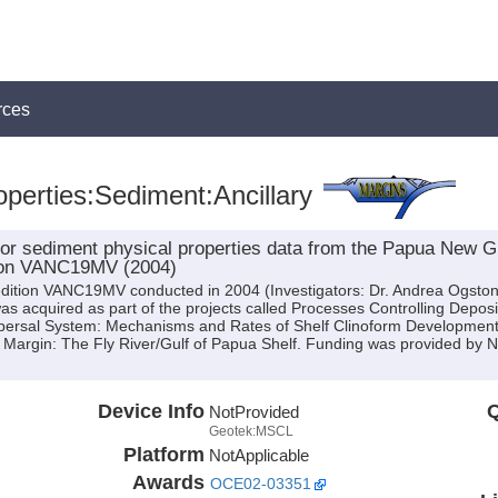
rces
perties:Sediment:Ancillary
on for sediment physical properties data from the Papua Ne
ition VANC19MV (2004)
edition VANC19MV conducted in 2004 (Investigators: Dr. Andrea Ogston 
d was acquired as part of the projects called Processes Controlling Depos
persal System: Mechanisms and Rates of Shelf Clinoform Development; 
 Margin: The Fly River/Gulf of Papua Shelf. Funding was provided b
Device Info
Q
NotProvided
Geotek:MSCL
Platform
NotApplicable
Awards
OCE02-03351