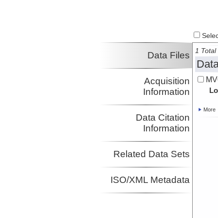
Select
1 Total 
Data Files
Data
MV0
Acquisition
Lo
Information
More
Data Citation
Information
Related Data Sets
ISO/XML Metadata