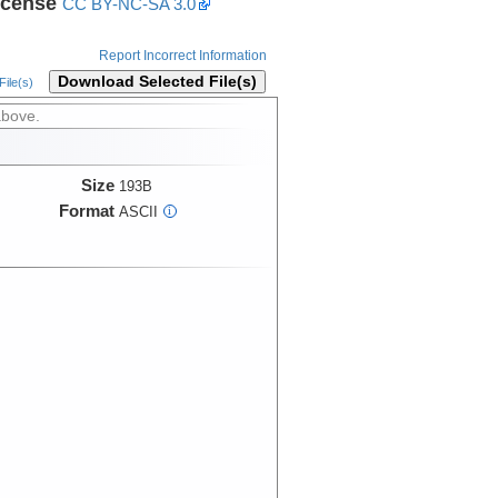
icense
CC BY-NC-SA 3.0
Report Incorrect Information
Download Selected File(s)
ile(s)
above.
Size
193B
Format
ASCII
i