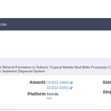
rces
 Mineral Formation in Suboxic Tropical Mobile Mud Belts Processes Con
er Sediment Dispersal System
Awards
Star
OCE02-20600
OCE02-03351
Sto
Platform
Melville
SIO