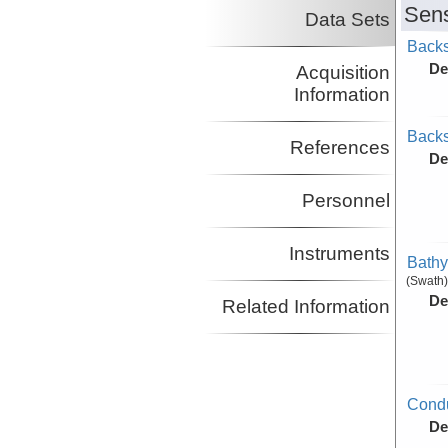
Sens
Data Sets
Backs
De
Acquisition
Information
Backs
References
De
Personnel
Instruments
Bathy
(Swath)
De
Related Information
Condu
De