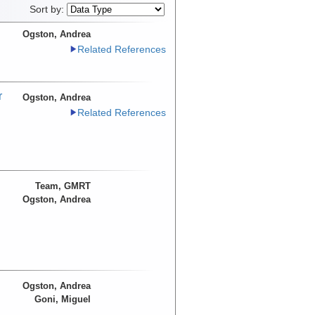
Sort by:
Ogston, Andrea
Related References
r
Ogston, Andrea
Related References
Team, GMRT
Ogston, Andrea
Ogston, Andrea
Goni, Miguel