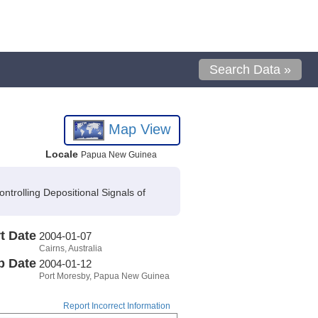
Search Data »
Map View
Locale
Papua New Guinea
trolling Depositional Signals of
t Date
2004-01-07
Cairns, Australia
p Date
2004-01-12
Port Moresby, Papua New Guinea
Report Incorrect Information