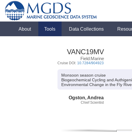
About
Tools
Data Collections
Resou
VANC19MV
Field:Marine
Cruise DOI:
10.7284/904923
Monsoon season cruise
Biogeochemical Cycling and Authigenic
Environmental Change in the Fly Riv
Ogston, Andrea
Chief Scientist