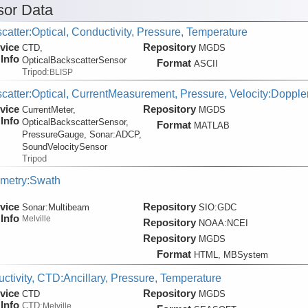
or Data
catter:Optical, Conductivity, Pressure, Temperature
vice
Repository
CTD,
MGDS
Info
OpticalBackscatterSensor
Format
ASCII
Tripod:
BLISP
catter:Optical, CurrentMeasurement, Pressure, Velocity:Dopple
vice
Repository
CurrentMeter,
MGDS
Info
OpticalBackscatterSensor,
Format
MATLAB
PressureGauge, Sonar:
ADCP,
SoundVelocitySensor
Tripod
metry:Swath
vice
Repository
Sonar:
Multibeam
SIO:GDC
Info
Melville
Repository
NOAA:NCEI
Repository
MGDS
Format
HTML, MBSystem
ctivity, CTD:Ancillary, Pressure, Temperature
vice
Repository
CTD
MGDS
Info
CTD:
Melville