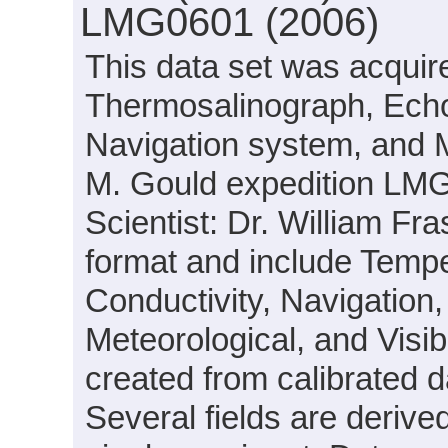
LMG0601 (2006)
This data set was acquir
Thermosalinograph, Echo
Navigation system, and 
M. Gould expedition LMG
Scientist: Dr. William Fr
format and include Temp
Conductivity, Navigation, 
Meteorological, and Visib
created from calibrated d
Several fields are deri