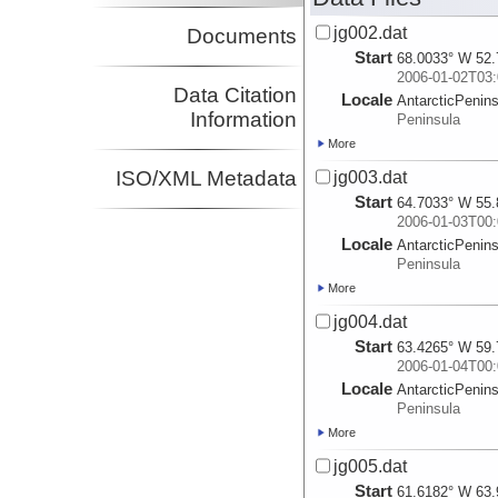
jg002.dat
Documents
Start
68.0033° W 52.
2006-01-02T03:
Data Citation
Locale
AntarcticPenin
Information
Peninsula
More
ISO/XML Metadata
jg003.dat
Start
64.7033° W 55.
2006-01-03T00:
Locale
AntarcticPenin
Peninsula
More
jg004.dat
Start
63.4265° W 59.
2006-01-04T00:
Locale
AntarcticPenin
Peninsula
More
jg005.dat
Start
61.6182° W 63.