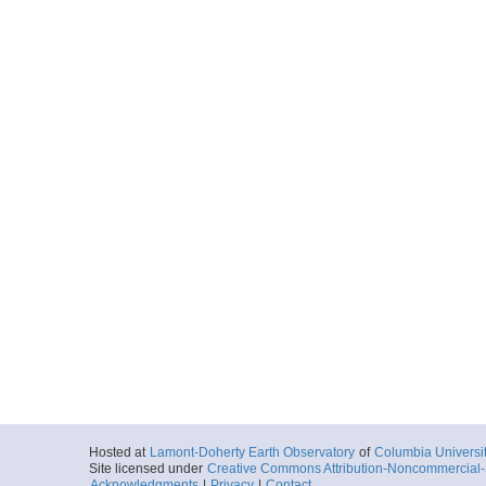
Locale
AntarcticPenin
Peninsula
More
jg030.dat
Start
69.1767° W 67.
2006-01-30T00:
Locale
AntarcticPenin
Peninsula
More
jg031.dat
Start
69.1253° W 67.
2006-01-31T00:
Locale
AntarcticPenin
Peninsula
More
jg032.dat
Start
66.2812° W 66.
2006-02-01T00:
Locale
AntarcticPenin
Hosted at
Lamont-Doherty Earth Observatory
of
Columbia Universi
Peninsula
Site licensed under
Creative Commons Attribution-Noncommercial-S
More
Acknowledgments
|
Privacy
|
Contact