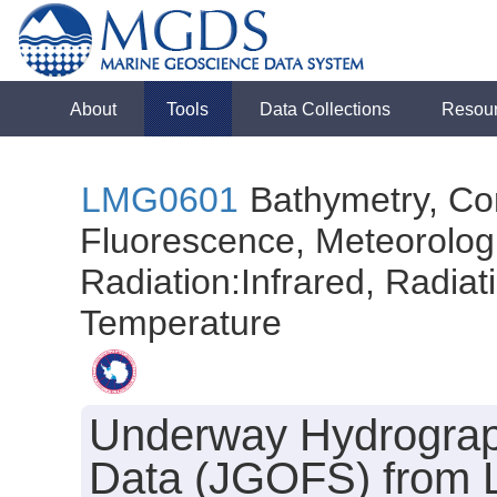
About
Tools
Data Collections
Resou
LMG0601
Bathymetry, Con
Fluorescence, Meteorologi
Radiation:Infrared, Radiatio
Temperature
Underway Hydrograph
Data (JGOFS) from L