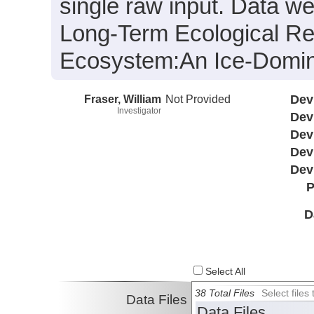
single raw input. Data we
Long-Term Ecological Re
Ecosystem:An Ice-Domin
Fraser, William
Not Provided
Dev
Investigator
Dev
Dev
Dev
Dev
P
D
Select All
38 Total Files
Select file
Data Files
Data Files