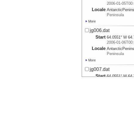
2006-01-05T00:
Locale
AntarcticPenin
Peninsula
More
jg006.dat
Start
64.0551° W 64.
2006-01-06T00:
Locale
AntarcticPenin
Peninsula
More
jg007.dat
Start
64.0551° W 64.
2006-01-07T00:
Locale
AntarcticPenin
Peninsula
More
jg008.dat
Start
64.965° W 64.7
2006-01-08T00:
Locale
AntarcticPenin
Peninsula