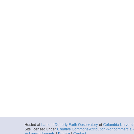
Hosted at
Lamont-Doherty Earth Observatory
of
Columbia Universi
Site licensed under
Creative Commons Attribution-Noncommercial-S
Acknowledgments
|
Privacy
|
Contact