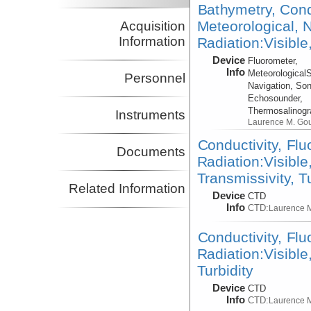
Bathymetry, Cond
Meteorological, N
Acquisition
Information
Radiation:Visible
Device
Fluorometer,
Info
Meteorological
Personnel
Navigation, Son
Echosounder,
Thermosalinog
Instruments
Laurence M. Go
Conductivity, Fl
Documents
Radiation:Visible
Transmissivity, T
Related Information
Device
CTD
Info
CTD:
Laurence 
Conductivity, Fl
Radiation:Visible
Turbidity
Device
CTD
Info
CTD:
Laurence 