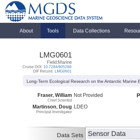
About
Tools
Data Collections
Resou
LMG0601
Field:Marine
Cruise DOI:
10.7284/905288
DIF Record:
LMG0601
Long-Term Ecological Research on the Antarctic Marine
Fraser, William
Not Provided
P
Chief Scientist
Martinson, Doug
LDEO
Principal Investigator
Sensor Data
Data Sets