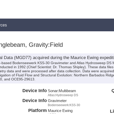
rces
glebeam, Gravity:Field
al Data (MGD77) acquired during the Maurice Ewing expedi
hip-based Bodenseewerk KSS-30 Gravimeter and Atlas Hydrosweep DS 
ucted in 1992 (Chief Scientist: Dr. Thomas Shipley). These data file
ry data and were processed after data collection. Data were acquired a
igation of Fluid Flow and Structural Evolution: Northern Barbados Rid
50, and OCE95-29613.
Device Info
Q
Sonar:
Multibeam
Atlas:Hydrosweep DS
Device Info
Gravimeter
Bodenseewerk:KSS-30
Platform
Maurice Ewing
L