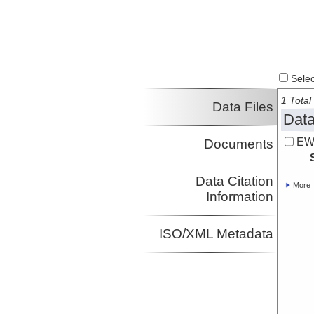
Select
1 Total 
Data Files
Data
EW
Documents
Data Citation
More
Information
ISO/XML Metadata