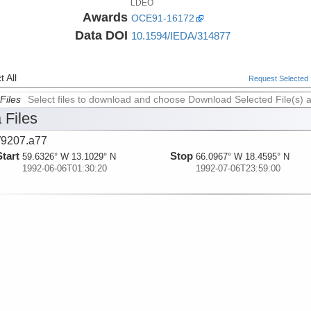
LDEO
Awards
OCE91-16172
Data DOI
10.1594/IEDA/314877
 All
Request Selected F
Files
Select files to download and choose Download Selected File(s) 
 Files
9207.a77
Start
Stop
59.6326° W 13.1029° N
66.0967° W 18.4595° N
1992-06-06T01:30:20
1992-07-06T23:59:00