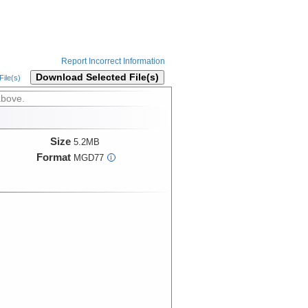
Report Incorrect Information
Download Selected File(s)
ile(s)
above.
Size
5.2MB
Format
MGD77
i