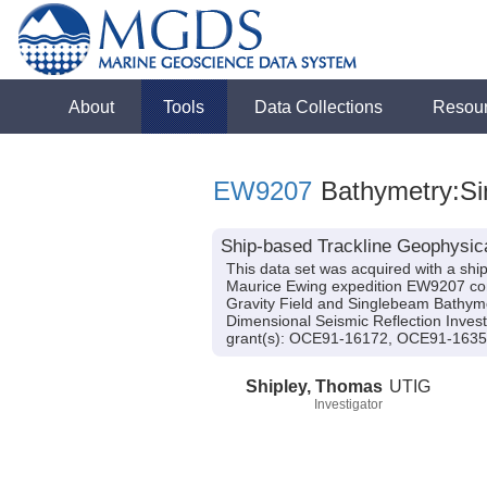
About
Tools
Data Collections
Resou
EW9207
Bathymetry:Sin
Ship-based Trackline Geophysic
This data set was acquired with a s
Maurice Ewing expedition EW9207 cond
Gravity Field and Singlebeam Bathymet
Dimensional Seismic Reflection Invest
grant(s): OCE91-16172, OCE91-163
Shipley, Thomas
UTIG
Investigator