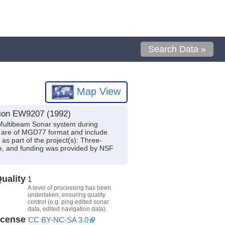
Search Data »
Map View
tion EW9207 (1992)
Multibeam Sonar system during
s are of MGD77 format and include
s part of the project(s): Three-
ge, and funding was provided by NSF
uality
1
A level of processing has been
undertaken, ensuring quality
control (e.g. ping edited sonar
data, edited navigation data).
icense
CC BY-NC-SA 3.0