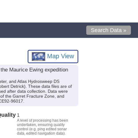
Search Data »
Map View
 the Maurice Ewing expedition
eter, and Atlas Hydrosweep DS
rt Detrick). These data files are of
d after data collection. Data were
h of the Garret Fracture Zone, and
CE92-96017.
uality
1
A level of processing has been
undertaken, ensuring quality
control (e.g. ping edited sonar
data, edited navigation data).