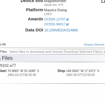
Device Info
Magnetometer
L
Varian Inc.:V75
Platform
Maurice Ewing
LDEO
Awards
OCE90-12707
OCE92-96017
Data DOI
10.1594/IEDA/314866
 All
Request Selected F
Files
Select files to download and choose Download Selected File(s) 
 Files
9102.a77
Start
Stop
70.9065° W 53.1696° S
149.5692° W 17.5371° S
1991-03-21T00:50:00
1991-05-07T23:59:00