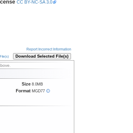
icense
CC BY-NC-SA 3.0
Report Incorrect Information
Download Selected File(s)
ile(s)
above.
Size
8.0MB
Format
MGD77
i