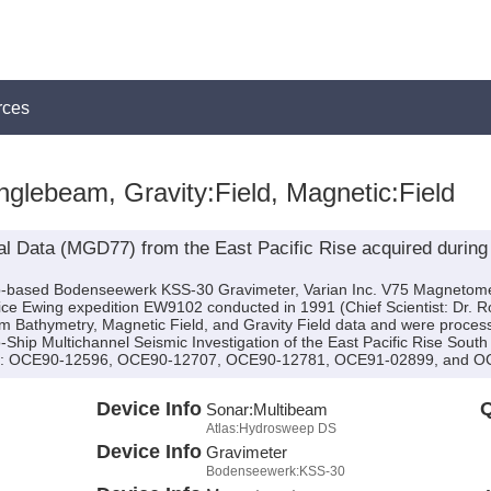
rces
glebeam, Gravity:Field, Magnetic:Field
l Data (MGD77) from the East Pacific Rise acquired during
hip-based Bodenseewerk KSS-30 Gravimeter, Varian Inc. V75 Magnetom
 Ewing expedition EW9102 conducted in 1991 (Chief Scientist: Dr. Robe
Bathymetry, Magnetic Field, and Gravity Field data and were processe
o-Ship Multichannel Seismic Investigation of the East Pacific Rise Sout
(s): OCE90-12596, OCE90-12707, OCE90-12781, OCE91-02899, and O
Device Info
Q
Sonar:
Multibeam
Atlas:Hydrosweep DS
Device Info
Gravimeter
Bodenseewerk:KSS-30