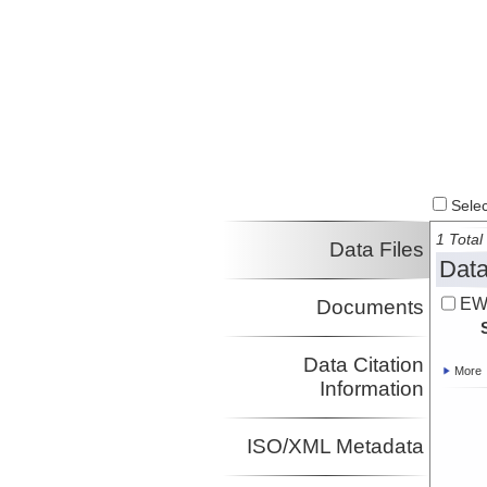
Select
1 Total 
Data Files
Data
EW
Documents
Data Citation
More
Information
ISO/XML Metadata