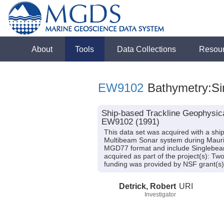
About
Tools
Data Collections
Resou
EW9102
Bathymetry:Sin
Ship-based Trackline Geophysica
EW9102 (1991)
This data set was acquired with a s
Multibeam Sonar system during Maurice
MGD77 format and include Singlebeam 
acquired as part of the project(s): Tw
funding was provided by NSF grant
Detrick, Robert
URI
Investigator