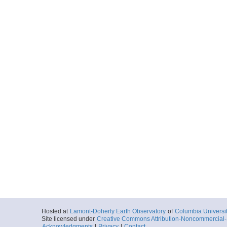
Hosted at
Lamont-Doherty Earth Observatory
of
Columbia Universi
Site licensed under
Creative Commons Attribution-Noncommercial-S
Acknowledgments
|
Privacy
|
Contact