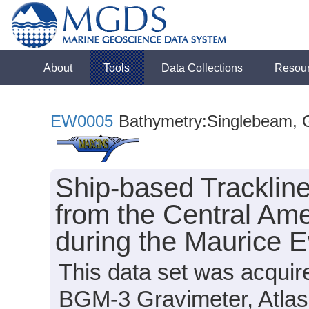
About
Tools
Data Collections
Resou
EW0005
Bathymetry:Singlebeam, Gr
Ship-based Tracklin
from the Central Am
during the Maurice 
This data set was acquir
BGM-3 Gravimeter, Atla