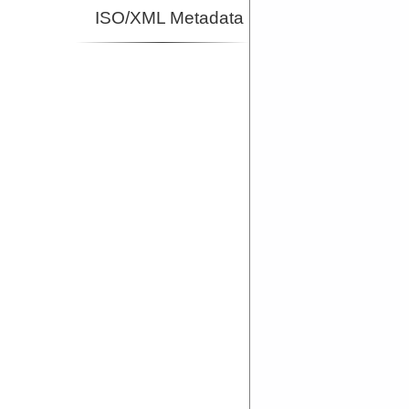
ISO/XML Metadata