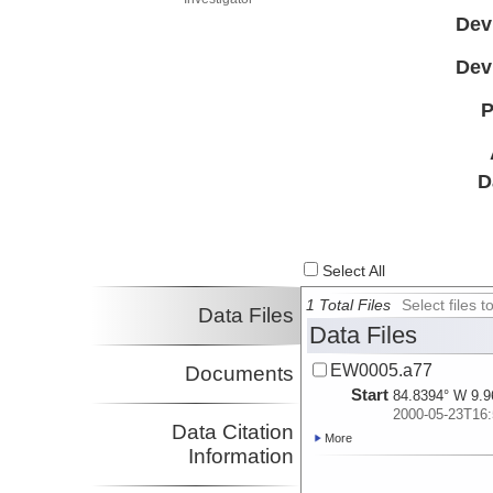
Dev
Dev
P
D
Select All
1 Total Files
Select files
Data Files
Data Files
EW0005.a77
Documents
Start
84.8394° W 9.9
2000-05-23T16:
Data Citation
More
Information