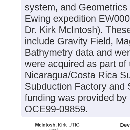
system, and Geometrics
Ewing expedition EW0005
Dr. Kirk McIntosh). Thes
include Gravity Field, M
Bathymetry data and were
were acquired as part of t
Nicaragua/Costa Rica Su
Subduction Factory and S
funding was provided b
OCE99-09859.
McIntosh, Kirk
UTIG
Dev
Investigator