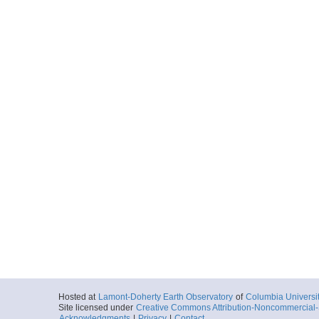
Hosted at
Lamont-Doherty Earth Observatory
of
Columbia Universi
Site licensed under
Creative Commons Attribution-Noncommercial-S
Acknowledgments
|
Privacy
|
Contact