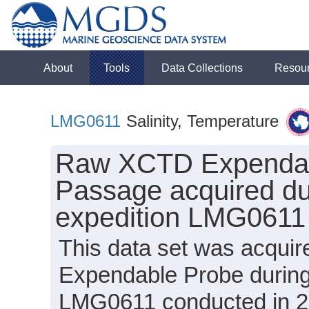
About
Tools
Data Collections
Resou
LMG0611
Salinity, Temperature
Raw XCTD Expendabl
Passage acquired du
expedition LMG0611
This data set was acqui
Expendable Probe during
LMG0611 conducted in 200