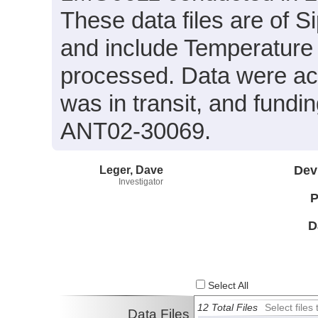
These data files are of 
and include Temperature 
processed. Data were ac
was in transit, and fund
ANT02-30069.
Leger, Dave
Dev
Investigator
P
D
Select All
12 Total Files
Select file
Data Files