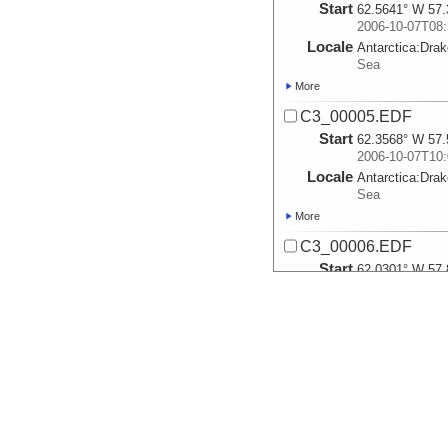
Start
62.5641° W 57.
2006-10-07T08:
Locale
Antarctica:
Dra
Sea
More
C3_00005.EDF
Start
62.3568° W 57.
2006-10-07T10:
Locale
Antarctica:
Dra
Sea
More
C3_00006.EDF
Start
62.0301° W 57.
2006-10-07T11:
Locale
Antarctica:
Dra
Sea
More
C3_00007.EDF
Start
61.8° W 58.018
2006-10-07T13:
Locale
Antarctica:
Dra