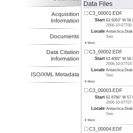
Data Files
C3_00001.EDF
Acquisition
Start
Information
63.9263° W 56.
2006-10-07T00:
Locale
Antarctica:
Dra
Documents
Sea
More
Data Citation
C3_00002.EDF
Information
Start
63.4092° W 56.
2006-10-07T03:
Locale
Antarctica:
Dra
ISO/XML Metadata
Sea
More
C3_00003.EDF
Start
62.8786° W 57.
2006-10-07T07:
Locale
Antarctica:
Dra
Sea
More
C3_00004.EDF