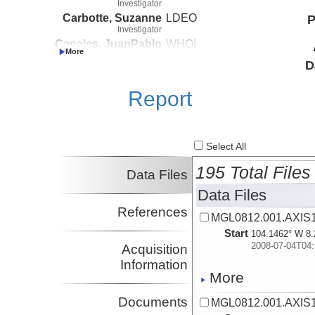
Investigator
Carbotte, Suzanne
LDEO
P
Investigator
Canales, JuanPablo
WHOI
Investigator
D
Nedimovic, Mladen
Dalhousie
Investigator
Report
Select All
195 Total Files
Data Files
Data Files
References
MGL0812.001.AXIS1
Start
104.1462° W 8.
2008-07-04T04:
Acquisition
Information
More
Documents
MGL0812.001.AXIS1