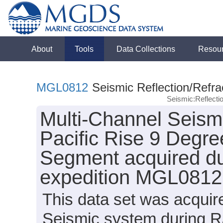
About
Tools
Data Collections
Resou
MGL0812
Seismic Reflection/Refra
Seismic:Reflect
Multi-Channel Seism
Pacific Rise 9 Degr
Segment acquired du
expedition MGL0812
This data set was acqui
Seismic system during R