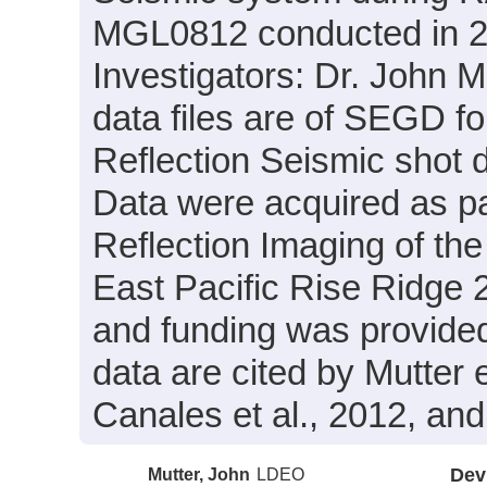
MGL0812 conducted in 200
Investigators: Dr. John 
data files are of SEGD f
Reflection Seismic shot 
Data were acquired as pa
Reflection Imaging of t
East Pacific Rise Ridge 2
and funding was provid
data are cited by Mutter e
Canales et al., 2012, and
Mutter, John
LDEO
Dev