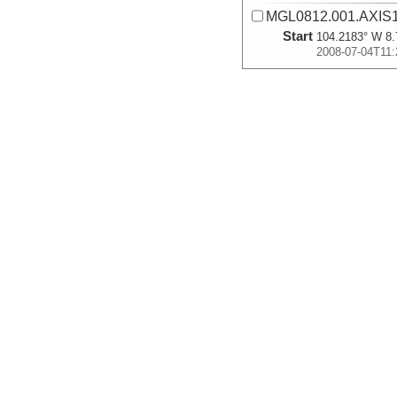
MGL0812.001.AXIS1
Start
104.2183° W 8.
2008-07-04T11:
More
MGL0812.001.AXIS1
Start
104.245° W 8.9
2008-07-04T12:
More
MGL0812.002.AXIS3
Start
104.2687° W 9.
2008-07-17T00:
More
MGL0812.002.AXIS3
Start
104.2313° W 9.
2008-07-17T03: