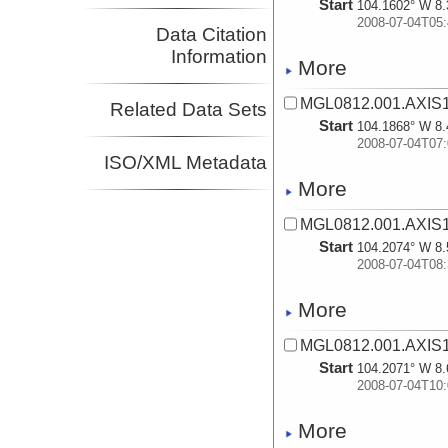
Start
104.1602° W 8.
2008-07-04T05:
Data Citation
Information
More
MGL0812.001.AXIS1
Related Data Sets
Start
104.1868° W 8.
2008-07-04T07:
ISO/XML Metadata
More
MGL0812.001.AXIS1
Start
104.2074° W 8.
2008-07-04T08:
More
MGL0812.001.AXIS1
Start
104.2071° W 8.
2008-07-04T10:
More