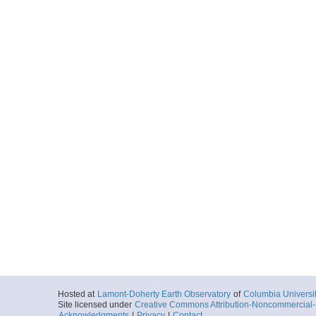
Hosted at
Lamont-Doherty Earth Observatory
of
Columbia Universi
Site licensed under
Creative Commons Attribution-Noncommercial-S
Acknowledgments
|
Privacy
|
Contact