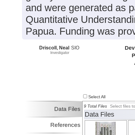
and were generated as pa
Quantitative Understandi
Papua. Funding was pr
Driscoll, Neal
SIO
Dev
Investigator
P
Select All
9 Total Files
Select files
Data Files
Data Files
References