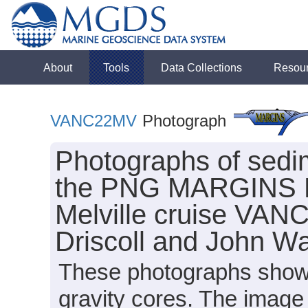
About
Tools
Data Collections
Resou
VANC22MV
Photograph
Photographs of sedim
the PNG MARGINS Fo
Melville cruise VAN
Driscoll and John Wa
These photographs show 
gravity cores. The image