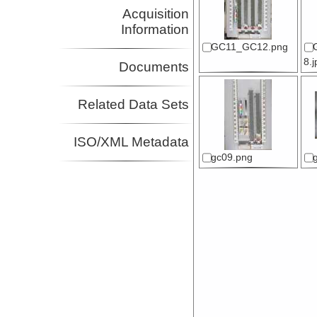
Acquisition
Information
GC11_GC12.png
8.
Documents
Related Data Sets
ISO/XML Metadata
gc09.png