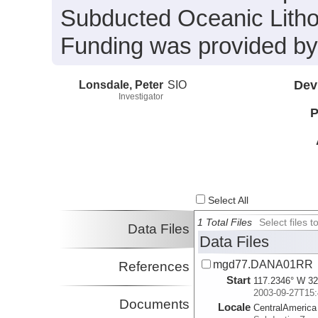
Subducted Oceanic Litho
Funding was provided b
Lonsdale, Peter
SIO
Dev
Investigator
P
Select All
1 Total Files
Select files
Data Files
Data Files
mgd77.DANA01RR
References
Start
117.2346° W 32
2003-09-27T15:
Documents
Locale
CentralAmerica