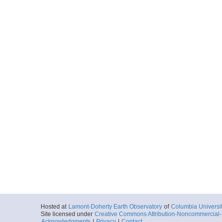
Hosted at
Lamont-Doherty Earth Observatory
of
Columbia Universi
Site licensed under
Creative Commons Attribution-Noncommercial-S
Acknowledgments
|
Privacy
|
Contact