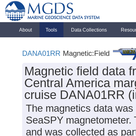
About
Tools
Data Collections
Resou
DANA01RR
Magnetic:Field
Magnetic field data f
Central America marg
cruise DANA01RR (in
The magnetics data was 
SeaSPY magnetometer. Th
and was collected as part 