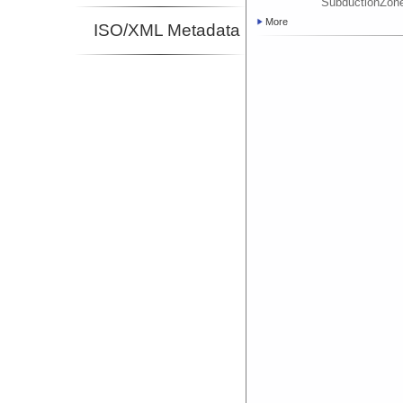
SubductionZon
More
ISO/XML Metadata