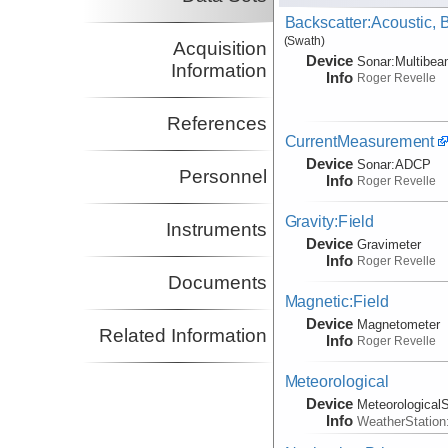
Backscatter:Acoustic,
(Swath)
Acquisition
Device
Sonar:
Multibe
Information
Info
Roger Revelle
References
CurrentMeasurement
Device
Sonar:
ADCP
Personnel
Info
Roger Revelle
Gravity:Field
Instruments
Device
Gravimeter
Info
Roger Revelle
Documents
Magnetic:Field
Device
Magnetometer
Related Information
Info
Roger Revelle
Meteorological
Device
Meteorological
Info
WeatherStation