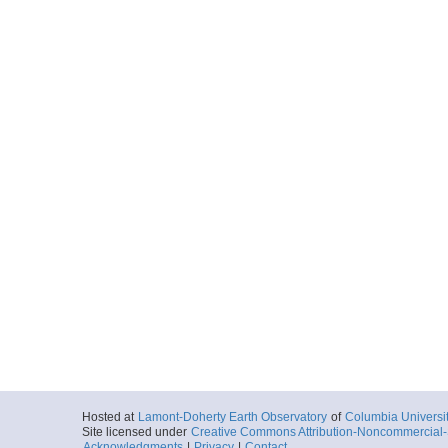
Hosted at
Lamont-Doherty Earth Observatory
of
Columbia Universi
Site licensed under
Creative Commons Attribution-Noncommercial-S
Acknowledgments
|
Privacy
|
Contact