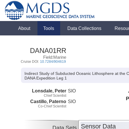
About
Tools
Data Collections
Resou
DANA01RR
Field:Marine
Cruise DOI:
10.7284/904619
Indirect Study of Subducted Oceanic Lithosphere at the 
DANA Expedition Leg 1
Lonsdale, Peter
SIO
Chief Scientist
P
Castillo, Paterno
SIO
Co-Chief Scientist
Sensor Data
Data Sets