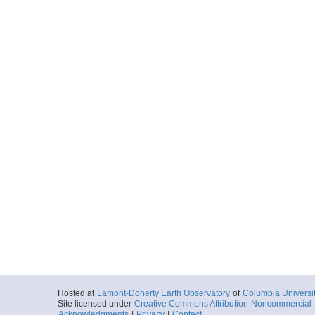
Hosted at
Lamont-Doherty Earth Observatory
of
Columbia Universi
Site licensed under
Creative Commons Attribution-Noncommercial-S
Acknowledgments
|
Privacy
|
Contact