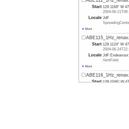
ABE112_1Hz_renav.t
Start
129.1169° W 47
2004-06-21T08:
Locale
JdF
SpreadingCente
More
ABE115_1Hz_renav.t
Start
129.1124° W 47
2004-06-24T22:
Locale
JdF:
Endeavour
VentField
More
ABE116_1Hz_renav.t
Start
129.1046° W 47
2004-06-27T13:
Locale
JdF:
Endeavour
VentField
More
ABE117_1Hz_renav.t
Start
129.1052° W 47
2004-06-28T21: