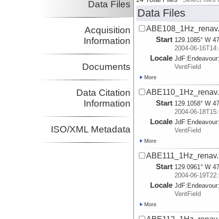
Data Files
Data Files
ABE108_1Hz_renav.
Acquisition
Start
Information
129.1085° W 47
2004-06-16T14:
Locale
JdF:
Endeavour
Documents
VentField
More
Data Citation
ABE110_1Hz_renav.t
Information
Start
129.1058° W 47
2004-06-18T15:
Locale
JdF:
Endeavour
ISO/XML Metadata
VentField
More
ABE111_1Hz_renav.t
Start
129.0961° W 47
2004-06-19T22:
Locale
JdF:
Endeavour
VentField
More