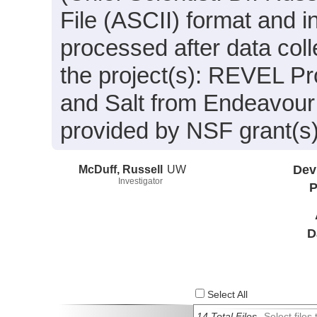
File (ASCII) format and 
processed after data coll
the project(s): REVEL Pr
and Salt from Endeavour
provided by NSF grant(
McDuff, Russell
UW
Dev
Investigator
P
D
Select All
14 Total Files
Select file