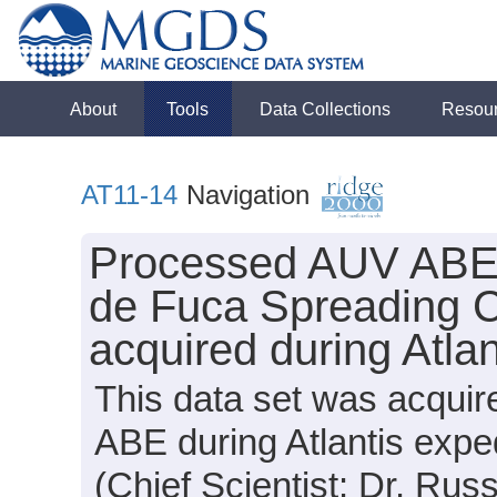
About
Tools
Data Collections
Resou
AT11-14
Navigation
Processed AUV ABE 
de Fuca Spreading 
acquired during Atla
This data set was acquir
ABE during Atlantis expe
(Chief Scientist: Dr. Russ